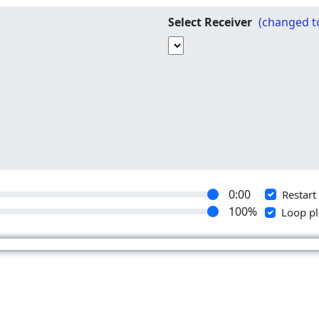
Select Receiver
(changed t
0:00
Restart
100
%
Loop p