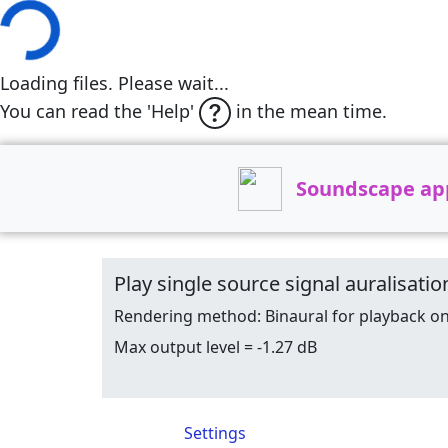
Loading files. Please wait...
You can read the 'Help'
in the mean time.
Soundscape ap
Play single source signal auralisa
Rendering method: Binaural for playback o
Max output level = -1.27 dB
Settings