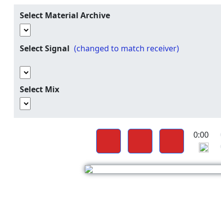
Select Material Archive
Select Signal
(changed to match receiver)
Select Mix
0:00