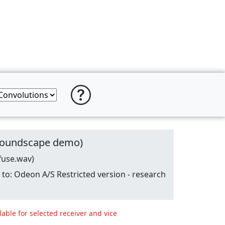
 (soundscape demo)
fuse.wav)
o: Odeon A/S Restricted version - research
lable for selected receiver and vice