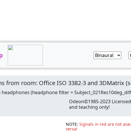
p
tions from room: Office ISO 3382-3 and 3DMatrix
n headphones (headphone filter = Subject_021Res10deg_dif
Odeon©1985-2023 Licensed t
and teaching only!
NOTE:
Signals in red are not avai
versa!