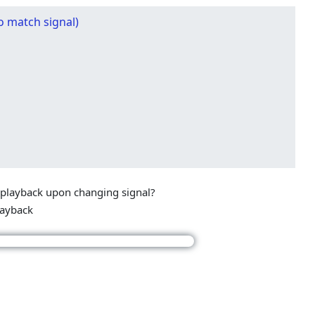
o match signal)
 playback upon changing signal?
layback