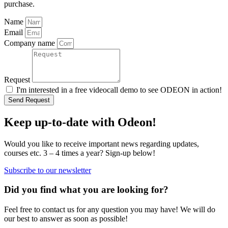
purchase.
Name
Email
Company name
Request
I'm interested in a free videocall demo to see ODEON in action!
Send Request
Keep up-to-date with Odeon!
Would you like to receive important news regarding updates,
courses etc. 3 – 4 times a year? Sign-up below!
Subscribe to our newsletter
Did you find what you are looking for?
Feel free to contact us for any question you may have! We will do
our best to answer as soon as possible!