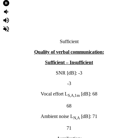
pause_circle_filled
volume_down
volume_up
volume_off
Sufficient
Quality of verbal
communication:
Sufficient – Insufficient
SNR [dB]: -3
-3
Vocal effort L
[dB]: 68
S,A,1m
68
Ambient noise L
[dB]: 71
N,A
71