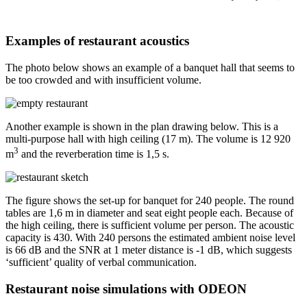
Examples of restaurant acoustics
The photo below shows an example of a banquet hall that seems to
be too crowded and with insufficient volume.
Another example is shown in the plan drawing below. This is a
multi-purpose hall with high ceiling (17 m). The volume is 12 920
3
m
and the reverberation time is 1,5 s.
The figure shows the set-up for banquet for 240 people. The round
tables are 1,6 m in diameter and seat eight people each. Because of
the high ceiling, there is sufficient volume per person. The acoustic
capacity is 430. With 240 persons the estimated ambient noise level
is 66 dB and the SNR at 1 meter distance is -1 dB, which suggests
‘sufficient’ quality of verbal communication.
Restaurant noise simulations with ODEON