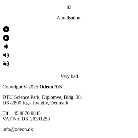
83
Auralisation:
play_circle_filled
pause_circle_filled
volume_down
volume_up
volume_off
Very bad
Copyright © 2025
Odeon A/S
DTU Science Park, Diplomvej Bldg. 381
DK-2800 Kgs. Lyngby, Denmark
Tlf: +45 8870 8845
VAT No. DK 26391253
info@odeon.dk