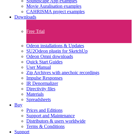
Soundscape App examples
Movie Auralisation examples
CAHRISMA project examples
Downloads
Free Trial
Odeon installations & Updates
SU2Odeon plugin for SketchUp
Odeon Omni downloads
Quick Start Guides
User Manual
Zip Archives with anechoic recordings
Impulse Responses
IR Denormalizer
Directivity files
Materials
Spreadsheets
Buy
Prices and Editions
Support and Maintenance
Distributors & users worldwide
Terms & Conditions​
Support