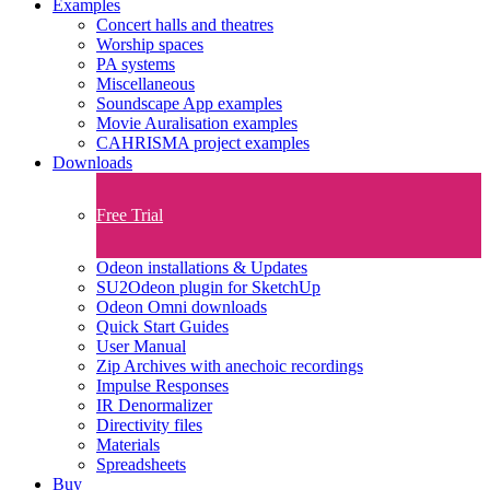
Examples
Concert halls and theatres
Worship spaces
PA systems
Miscellaneous
Soundscape App examples
Movie Auralisation examples
CAHRISMA project examples
Downloads
Free Trial
Odeon installations & Updates
SU2Odeon plugin for SketchUp
Odeon Omni downloads
Quick Start Guides
User Manual
Zip Archives with anechoic recordings
Impulse Responses
IR Denormalizer
Directivity files
Materials
Spreadsheets
Buy