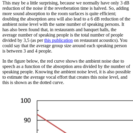
This may be a little surprising, because we normally have only 3 dB
reduction of the noise if the reverberation time is halved. So, adding
more sound absorption to the room surfaces is quite efficient;
doubling the absorption area will also lead to a 6 dB reduction of the
ambient noise level with the same number of speaking persons. It
has also been found that, in restaurants and banquet halls, the
average number of speaking people is the total number of people
divided by 3,5 (as per
this publication
on restaurant acoustics). You
could say that the average group size around each speaking person
is between 3 and 4 people.
In the figure below, the red curve shows the ambient noise due to
speech as a function of the absorption area divided by the number of
speaking people. Knowing the ambient noise level, it is also possible
to estimate the average vocal effort that creates this noise level, and
this is shown as the dotted curve.