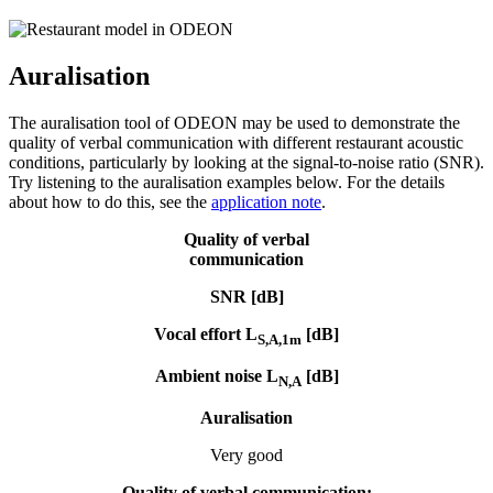
Auralisation
The auralisation tool of ODEON may be used to demonstrate the
quality of verbal communication with different restaurant acoustic
conditions, particularly by looking at the signal-to-noise ratio (SNR).
Try listening to the auralisation examples below. For the details
about how to do this, see the
application note
.
Quality of verbal
communication
SNR [dB]
Vocal effort L
[dB]
S,A,1m
Ambient noise L
[dB]
N,A
Auralisation
Very good
Quality of verbal
communication: