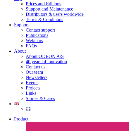
Prices and Editions
Support and Maintenance
Distributors & users worldwide
Terms & Conditions​
Support
Contact support
Publications
Webinars
FAQs
About
About ODEON A/S
40 years of innovation
Contact us
Our team
Newsletters
Events
Projects
Links
Stories & Cases
Product