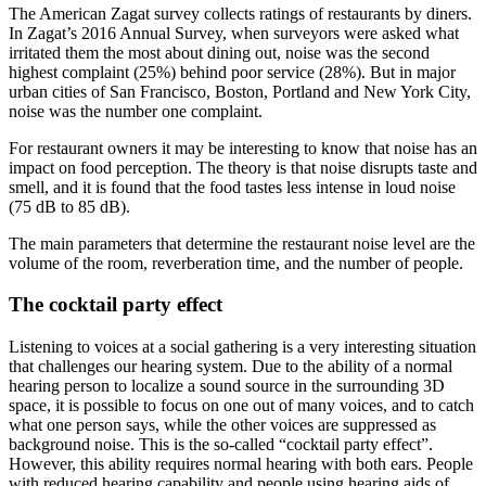
The American Zagat survey collects ratings of restaurants by diners.
In Zagat’s 2016 Annual Survey, when surveyors were asked what
irritated them the most about dining out, noise was the second
highest complaint (25%) behind poor service (28%). But in major
urban cities of San Francisco, Boston, Portland and New York City,
noise was the number one complaint.
For restaurant owners it may be interesting to know that noise has an
impact on food perception. The theory is that noise disrupts taste and
smell, and it is found that the food tastes less intense in loud noise
(75 dB to 85 dB).
The main parameters that determine the restaurant noise level are the
volume of the room, reverberation time, and the number of people.
The cocktail party effect
Listening to voices at a social gathering is a very interesting situation
that challenges our hearing system. Due to the ability of a normal
hearing person to localize a sound source in the surrounding 3D
space, it is possible to focus on one out of many voices, and to catch
what one person says, while the other voices are suppressed as
background noise. This is the so-called “cocktail party effect”.
However, this ability requires normal hearing with both ears. People
with reduced hearing capability and people using hearing aids of