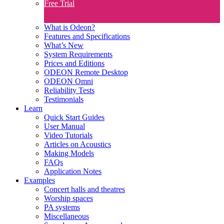
Free Trial
What is Odeon?
Features and Specifications​
What’s New
System Requirements
Prices and Editions
ODEON Remote Desktop
ODEON Omni
Reliability Tests
Testimonials
Learn
Quick Start Guides
User Manual
Video Tutorials
Articles on Acoustics
Making Models
FAQs
Application Notes
Examples
Concert halls and theatres
Worship spaces
PA systems
Miscellaneous