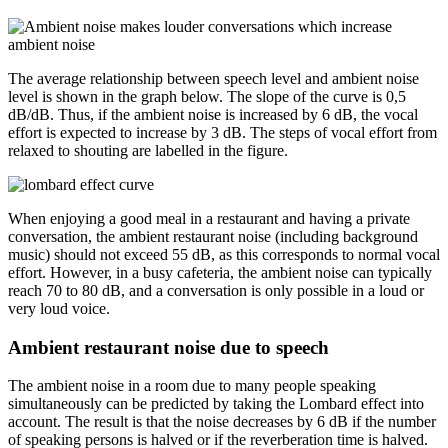
The average relationship between speech level and ambient noise
level is shown in the graph below. The slope of the curve is 0,5
dB/dB. Thus, if the ambient noise is increased by 6 dB, the vocal
effort is expected to increase by 3 dB. The steps of vocal effort from
relaxed to shouting are labelled in the figure.
When enjoying a good meal in a restaurant and having a private
conversation, the ambient restaurant noise (including background
music) should not exceed 55 dB, as this corresponds to normal vocal
effort. However, in a busy cafeteria, the ambient noise can typically
reach 70 to 80 dB, and a conversation is only possible in a loud or
very loud voice.
Ambient restaurant noise due to speech
The ambient noise in a room due to many people speaking
simultaneously can be predicted by taking the Lombard effect into
account. The result is that the noise decreases by 6 dB if the number
of speaking persons is halved or if the reverberation time is halved.