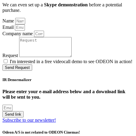
We can even set up a
Skype demonstration
before a potential
purchase.
Name
Email
Company name
Request
I'm interested in a free videocall demo to see ODEON in action!
Send Request
IR Denormalizer
Please enter your e-mail address below and a download link
will be sent to you.
Send link
Subscribe to our newsletter!
Odeon A/S is not related to ODEON Cinemas!