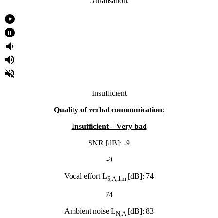
Auralisation:
play_circle_filled
pause_circle_filled
volume_down
volume_up
volume_off
Insufficient
Quality of verbal
communication:
Insufficient – Very bad
SNR [dB]: -9
-9
Vocal effort L
[dB]: 74
S,A,1m
74
Ambient noise L
[dB]: 83
N,A