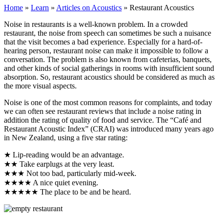
Home
»
Learn
»
Articles on Acoustics
»
Restaurant Acoustics
Noise in restaurants is a well-known problem. In a crowded
restaurant, the noise from speech can sometimes be such a nuisance
that the visit becomes a bad experience. Especially for a hard-of-
hearing person, restaurant noise can make it impossible to follow a
conversation. The problem is also known from cafeterias, banquets,
and other kinds of social gatherings in rooms with insufficient sound
absorption. So, restaurant acoustics should be considered as much as
the more visual aspects.
Noise is one of the most common reasons for complaints, and today
we can often see restaurant reviews that include a noise rating in
addition the rating of quality of food and service.
The “Café and
Restaurant Acoustic Index” (CRAI) was introduced many years ago
in New Zealand, using a five star rating:
★ Lip-reading would be an advantage.
★★ Take earplugs at the very least.
★★★ Not too bad, particularly mid-week.
★★★★ A nice quiet evening.
★★★★★ The place to be and be heard.