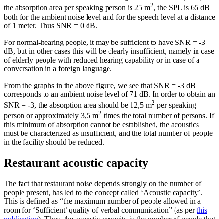
2
the absorption area per speaking person is 25 m
, the SPL is 65 dB
both for the ambient noise level and for the speech level at a distance
of 1 meter. Thus SNR = 0 dB.
For normal-hearing people, it may be sufficient to have SNR = -3
dB, but in other cases this will be clearly insufficient, namely in case
of elderly people with reduced hearing capability or in case of a
conversation in a foreign language.
From the graphs in the above figure, we see that SNR = -3 dB
corresponds to an ambient noise level of 71 dB. In order to obtain an
2
SNR = -3, the absorption area should be 12,5 m
per speaking
2
person or approximately 3,5 m
times the total number of persons. If
this minimum of absorption cannot be established, the acoustics
must be characterized as insufficient, and the total number of people
in the facility should be reduced.
Restaurant acoustic capacity
The fact that restaurant noise depends strongly on the number of
people present, has led to the concept called ‘Acoustic capacity’.
This is defined as “the maximum number of people allowed in a
room for ‘Sufficient’ quality of verbal communication” (as per
this
publication
). Thus, the acoustic capacity is the number of people that