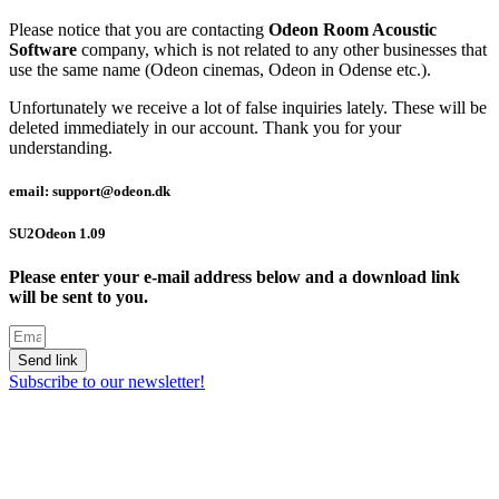
Please notice that you are contacting
Odeon Room Acoustic
Software
company, which is not related to any other businesses that
use the same name (Odeon cinemas, Odeon in Odense etc.).
Unfortunately we receive a lot of false inquiries lately. These will be
deleted immediately in our account. Thank you for your
understanding.
email: support@odeon.dk
SU2Odeon 1.09
Please enter your e-mail address below and a download link
will be sent to you.
Send link
Subscribe to our newsletter!