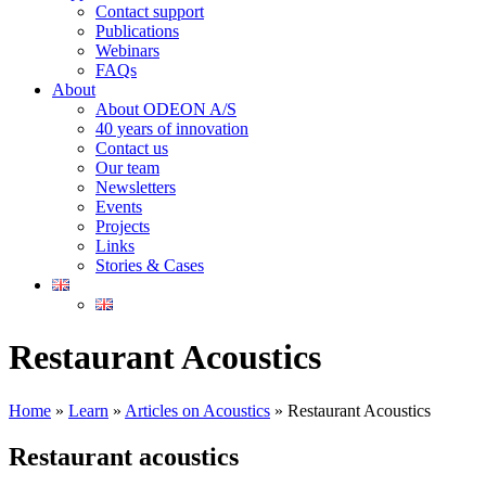
Contact support
Publications
Webinars
FAQs
About
About ODEON A/S
40 years of innovation
Contact us
Our team
Newsletters
Events
Projects
Links
Stories & Cases
Restaurant Acoustics
Home
»
Learn
»
Articles on Acoustics
»
Restaurant Acoustics
Restaurant acoustics