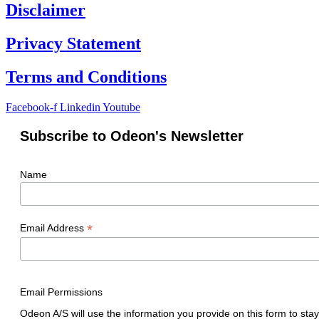
Disclaimer
Privacy Statement
Terms and Conditions
Facebook-f
Linkedin
Youtube
Subscribe to Odeon's Newsletter
Name
*
Email Address
Email Permissions
Odeon A/S will use the information you provide on this form to stay