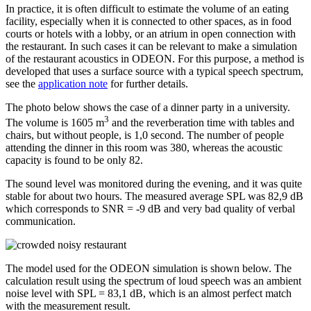
In practice, it is often difficult to estimate the volume of an eating
facility, especially when it is connected to other spaces, as in food
courts or hotels with a lobby, or an atrium in open connection with
the restaurant. In such cases it can be relevant to make a simulation
of the restaurant acoustics in ODEON. For this purpose, a method is
developed that uses a surface source with a typical speech spectrum,
see the
application note
for further details.
The photo below shows the case of a dinner party in a university.
3
The volume is 1605 m
and the reverberation time with tables and
chairs, but without people, is 1,0 second. The number of people
attending the dinner in this room was 380, whereas the acoustic
capacity is found to be only 82.
The sound level was monitored during the evening, and it was quite
stable for about two hours. The measured average SPL was 82,9 dB
which corresponds to SNR = -9 dB and very bad quality of verbal
communication.
The model used for the ODEON simulation is shown below. The
calculation result using the spectrum of loud speech was an ambient
noise level with SPL = 83,1 dB, which is an almost perfect match
with the measurement result.