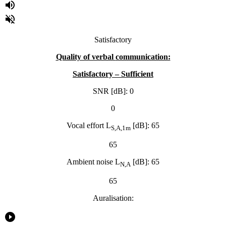
volume_up
volume_off
Satisfactory
Quality of verbal
communication:
Satisfactory – Sufficient
SNR [dB]: 0
0
Vocal effort L
[dB]: 65
S,A,1m
65
Ambient noise L
[dB]: 65
N,A
65
Auralisation:
play_circle_filled