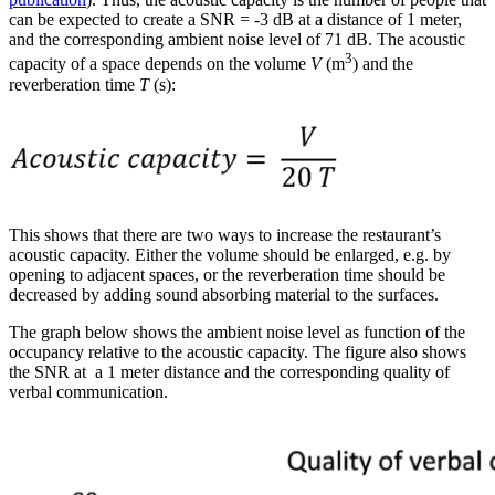
can be expected to create a SNR = -3 dB at a distance of 1 meter,
and the corresponding ambient noise level of 71 dB. The acoustic
3
capacity of a space depends on the volume
V
(m
) and the
reverberation time
T
(s):
This shows that there are two ways to increase the restaurant’s
acoustic capacity. Either the volume should be enlarged, e.g. by
opening to adjacent spaces, or the reverberation time should be
decreased by adding sound absorbing material to the surfaces.
The graph below shows the ambient noise level as function of the
occupancy relative to the acoustic capacity. The figure also shows
the SNR at a 1 meter distance and the corresponding quality of
verbal communication.