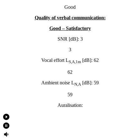
Good
Quality of verbal
communication:
Good – Satisfactory
SNR [dB]: 3
3
Vocal effort L
[dB]: 62
S,A,1m
62
Ambient noise L
[dB]: 59
N,A
59
Auralisation:
play_circle_filled
pause_circle_filled
volume_down