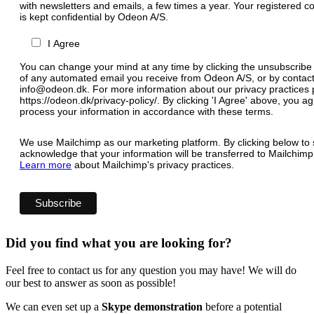
with newsletters and emails, a few times a year. Your registered c
is kept confidential by Odeon A/S.
I Agree
You can change your mind at any time by clicking the unsubscribe l
of any automated email you receive from Odeon A/S, or by contact
info@odeon.dk. For more information about our privacy practices p
https://odeon.dk/privacy-policy/. By clicking 'I Agree' above, you 
process your information in accordance with these terms.
We use Mailchimp as our marketing platform. By clicking below to 
acknowledge that your information will be transferred to Mailchimp
Learn more
about Mailchimp's privacy practices.
Did you find what you are looking for?
Feel free to contact us for any question you may have! We will do
our best to answer as soon as possible!
We can even set up a
Skype demonstration
before a potential