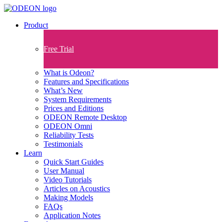
Product
Free Trial
What is Odeon?
Features and Specifications​
What’s New
System Requirements
Prices and Editions
ODEON Remote Desktop
ODEON Omni
Reliability Tests
Testimonials
Learn
Quick Start Guides
User Manual
Video Tutorials
Articles on Acoustics
Making Models
FAQs
Application Notes