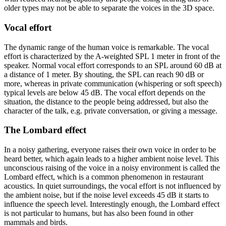
older types may not be able to separate the voices in the 3D space.
Vocal effort
The dynamic range of the human voice is remarkable. The vocal
effort is characterized by the A-weighted SPL 1 meter in front of the
speaker. Normal vocal effort corresponds to an SPL around 60 dB at
a distance of 1 meter. By shouting, the SPL can reach 90 dB or
more, whereas in private communication (whispering or soft speech)
typical levels are below 45 dB. The vocal effort depends on the
situation, the distance to the people being addressed, but also the
character of the talk, e.g. private conversation, or giving a message.
The Lombard effect
In a noisy gathering, everyone raises their own voice in order to be
heard better, which again leads to a higher ambient noise level. This
unconscious raising of the voice in a noisy environment is called the
Lombard effect, which is a common phenomenon in restaurant
acoustics. In quiet surroundings, the vocal effort is not influenced by
the ambient noise, but if the noise level exceeds 45 dB it starts to
influence the speech level. Interestingly enough, the Lombard effect
is not particular to humans, but has also been found in other
mammals and birds.