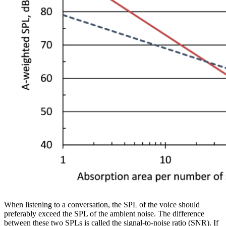
When listening to a conversation, the SPL of the voice should
preferably exceed the SPL of the ambient noise. The difference
between these two SPLs is called the signal-to-noise ratio (SNR). If