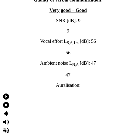
Very good – Good
SNR [dB]: 9
9
Vocal effort L
[dB]: 56
S,A,1m
56
Ambient noise L
[dB]: 47
N,A
47
Auralisation:
play_circle_filled
pause_circle_filled
volume_down
volume_up
volume_off