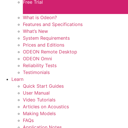
Free Trial
What is Odeon?
Features and Specifications​
What’s New
System Requirements
Prices and Editions
ODEON Remote Desktop
ODEON Omni
Reliability Tests
Testimonials
Learn
Quick Start Guides
User Manual
Video Tutorials
Articles on Acoustics
Making Models
FAQs
Application Notes