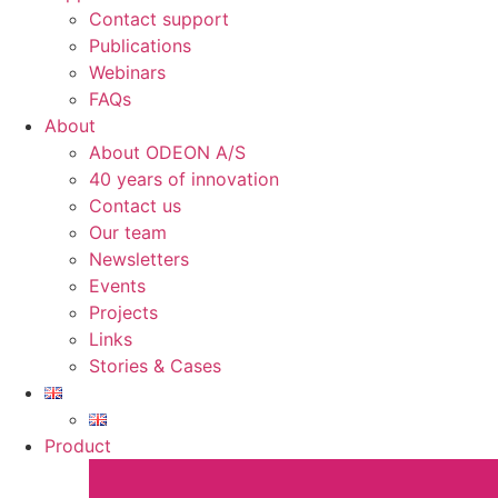
Contact support
Publications
Webinars
FAQs
About
About ODEON A/S
40 years of innovation
Contact us
Our team
Newsletters
Events
Projects
Links
Stories & Cases
Product