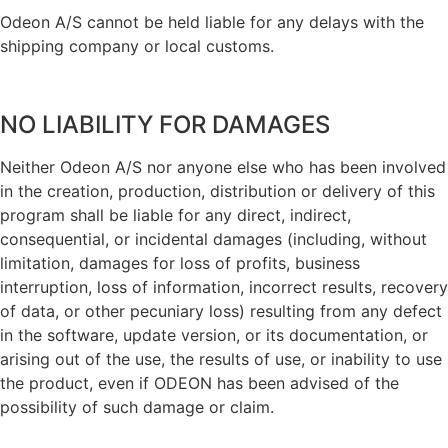
Odeon A/S cannot be held liable for any delays with the
shipping company or local customs.
NO LIABILITY FOR DAMAGES
Neither Odeon A/S nor anyone else who has been involved
in the creation, production, distribution or delivery of this
program shall be liable for any direct, indirect,
consequential, or incidental damages (including, without
limitation, damages for loss of profits, business
interruption, loss of information, incorrect results, recovery
of data, or other pecuniary loss) resulting from any defect
in the software, update version, or its documentation, or
arising out of the use, the results of use, or inability to use
the product, even if ODEON has been advised of the
possibility of such damage or claim.