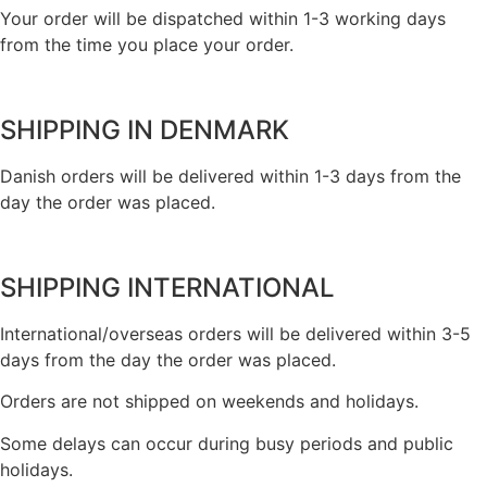
Your order will be dispatched within 1-3 working days
from the time you place your order.
SHIPPING IN DENMARK
Danish orders will be delivered within 1-3 days from the
day the order was placed.
SHIPPING INTERNATIONAL
International/overseas orders will be delivered within 3-5
days from the day the order was placed.
Orders are not shipped on weekends and holidays.
Some delays can occur during busy periods and public
holidays.