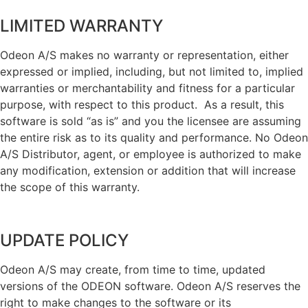
LIMITED WARRANTY
Odeon A/S makes no warranty or representation, either
expressed or implied, including, but not limited to, implied
warranties or merchantability and fitness for a particular
purpose, with respect to this product. As a result, this
software is sold “as is” and you the licensee are assuming
the entire risk as to its quality and performance. No Odeon
A/S Distributor, agent, or employee is authorized to make
any modification, extension or addition that will increase
the scope of this warranty.
UPDATE POLICY
Odeon A/S may create, from time to time, updated
versions of the ODEON software. Odeon A/S reserves the
right to make changes to the software or its