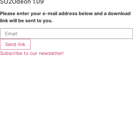
SU2Odeon 1.09
Please enter your e-mail address below and a download
link will be sent to you.
Send link
Subscribe to our newsletter!