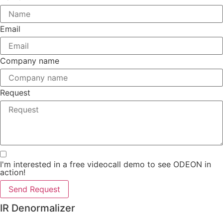
Email
Company name
Request
I'm interested in a free videocall demo to see ODEON in
action!
Send Request
IR Denormalizer