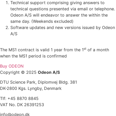
Technical support comprising giving answers to
technical questions presented via email or telephone.
Odeon A/S will endeavor to answer the within the
same day. (Weekends excluded)
Software updates and new versions issued by Odeon
A/S
st
The MS1 contract is valid 1 year from the 1
of a month
when the MS1 period is confirmed
Buy ODEON
Copyright © 2025
Odeon A/S
DTU Science Park, Diplomvej Bldg. 381
DK-2800 Kgs. Lyngby, Denmark
Tlf: +45 8870 8845
VAT No. DK 26391253
info@odeon.dk