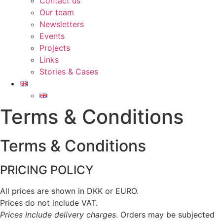
Contact us
Our team
Newsletters
Events
Projects
Links
Stories & Cases
Terms & Conditions​
Terms & Conditions
PRICING POLICY
All prices are shown in DKK or EURO.
Prices do not include VAT.
Prices include delivery charges
. Orders may be subjected