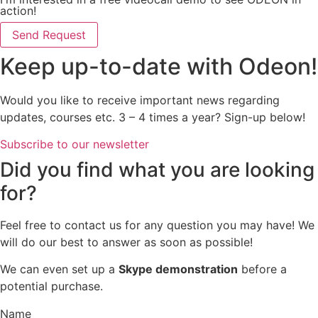
action!
Send Request
Keep up-to-date with Odeon!
Would you like to receive important news regarding
updates, courses etc. 3 – 4 times a year? Sign-up below!
Subscribe to our newsletter
Did you find what you are looking
for?
Feel free to contact us for any question you may have! We
will do our best to answer as soon as possible!
We can even set up a
Skype demonstration
before a
potential purchase.
Name