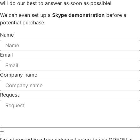
will do our best to answer as soon as possible!
We can even set up a
Skype demonstration
before a
potential purchase.
Name
Email
Company name
Request
I'm interested in a free videocall demo to see ODEON in