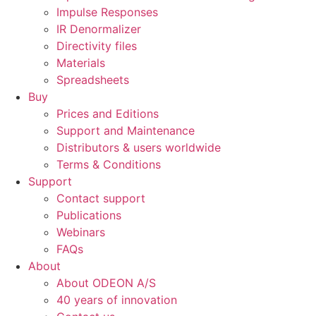
Impulse Responses
IR Denormalizer
Directivity files
Materials
Spreadsheets
Buy
Prices and Editions
Support and Maintenance
Distributors & users worldwide
Terms & Conditions​
Support
Contact support
Publications
Webinars
FAQs
About
About ODEON A/S
40 years of innovation