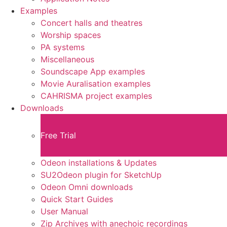
Examples
Concert halls and theatres
Worship spaces
PA systems
Miscellaneous
Soundscape App examples
Movie Auralisation examples
CAHRISMA project examples
Downloads
Free Trial
Odeon installations & Updates
SU2Odeon plugin for SketchUp
Odeon Omni downloads
Quick Start Guides
User Manual
Zip Archives with anechoic recordings