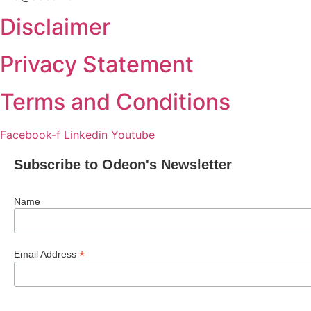
Disclaimer
Privacy Statement
Terms and Conditions
Facebook-f
Linkedin
Youtube
Subscribe to Odeon's Newsletter
Name
*
Email Address