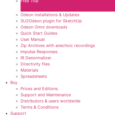
Free Trial
Odeon installations & Updates
SU2Odeon plugin for SketchUp
Odeon Omni downloads
Quick Start Guides
User Manual
Zip Archives with anechoic recordings
Impulse Responses
IR Denormalizer
Directivity files
Materials
Spreadsheets
Buy
Prices and Editions
Support and Maintenance
Distributors & users worldwide
Terms & Conditions​
Support