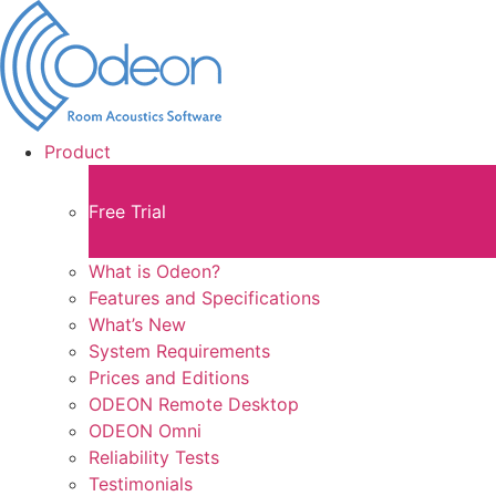
Product
Free Trial
What is Odeon?
Features and Specifications​
What’s New
System Requirements
Prices and Editions
ODEON Remote Desktop
ODEON Omni
Reliability Tests
Testimonials