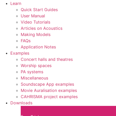
Learn
Quick Start Guides
User Manual
Video Tutorials
Articles on Acoustics
Making Models
FAQs
Application Notes
Examples
Concert halls and theatres
Worship spaces
PA systems
Miscellaneous
Soundscape App examples
Movie Auralisation examples
CAHRISMA project examples
Downloads