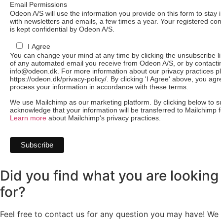
Email Permissions
Odeon A/S will use the information you provide on this form to stay 
with newsletters and emails, a few times a year. Your registered con
is kept confidential by Odeon A/S.
I Agree
You can change your mind at any time by clicking the unsubscribe lin
of any automated email you receive from Odeon A/S, or by contacti
info@odeon.dk. For more information about our privacy practices pl
https://odeon.dk/privacy-policy/. By clicking 'I Agree' above, you ag
process your information in accordance with these terms.
We use Mailchimp as our marketing platform. By clicking below to s
acknowledge that your information will be transferred to Mailchimp 
Learn more
about Mailchimp's privacy practices.
Did you find what you are looking
for?
Feel free to contact us for any question you may have! We