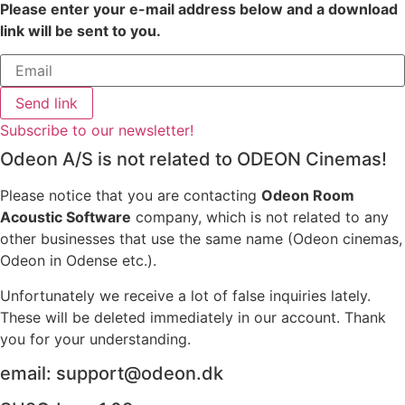
Please enter your e-mail address below and a download
link will be sent to you.
Send link
Subscribe to our newsletter!
Odeon A/S is not related to ODEON Cinemas!
Please notice that you are contacting
Odeon Room
Acoustic Software
company, which is not related to any
other businesses that use the same name (Odeon cinemas,
Odeon in Odense etc.).
Unfortunately we receive a lot of false inquiries lately.
These will be deleted immediately in our account. Thank
you for your understanding.
email: support@odeon.dk