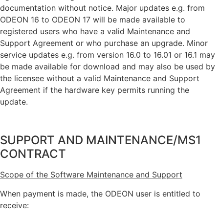
documentation without notice. Major updates e.g. from
ODEON 16 to ODEON 17 will be made available to
registered users who have a valid Maintenance and
Support Agreement or who purchase an upgrade. Minor
service updates e.g. from version 16.0 to 16.01 or 16.1 may
be made available for download and may also be used by
the licensee without a valid Maintenance and Support
Agreement if the hardware key permits running the
update.
SUPPORT AND MAINTENANCE/MS1
CONTRACT
Scope of the Software Maintenance and Support
When payment is made, the ODEON user is entitled to
receive: