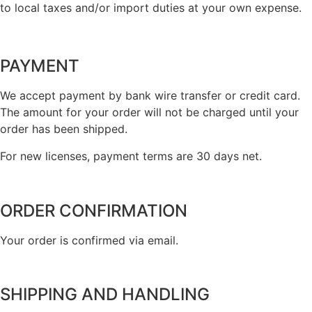
to local taxes and/or import duties at your own expense.
PAYMENT
We accept payment by bank wire transfer or credit card.
The amount for your order will not be charged until your
order has been shipped.
For new licenses, payment terms are 30 days net.
ORDER CONFIRMATION
Your order is confirmed via email.
SHIPPING AND HANDLING