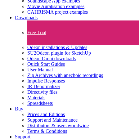
Soundscape App examples
Movie Auralisation examples
CAHRISMA project examples
Downloads
Free Trial
Odeon installations & Updates
SU2Odeon plugin for SketchUp
Odeon Omni downloads
Quick Start Guides
User Manual
Zip Archives with anechoic recordings
Impulse Responses
IR Denormalizer
Directivity files
Materials
Spreadsheets
Buy
Prices and Editions
Support and Maintenance
Distributors & users worldwide
Terms & Conditions​
Support