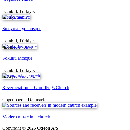
Istanbul, Türkiye.
Photo by
Myrabella
.
Suleymaniye mosque
Istanbul, Türkiye.
Photo by
Dave Proffer
.
Sokullu Mosque
Istanbul, Türkiye.
Photo by
Hans Andersen
.
Reverberation in Grundtvigs Church
Copenhagen, Denmark.
Modern music in a church
Copyright © 2025
Odeon A/S