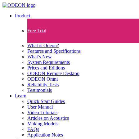
Product
Free Trial
What is Odeon?
Features and Specifications​
What’s New
System Requirements
Prices and Editions
ODEON Remote Desktop
ODEON Omni
Reliability Tests
Testimonials
Learn
Quick Start Guides
User Manual
Video Tutorials
Articles on Acoustics
Making Models
FAQs
Application Notes