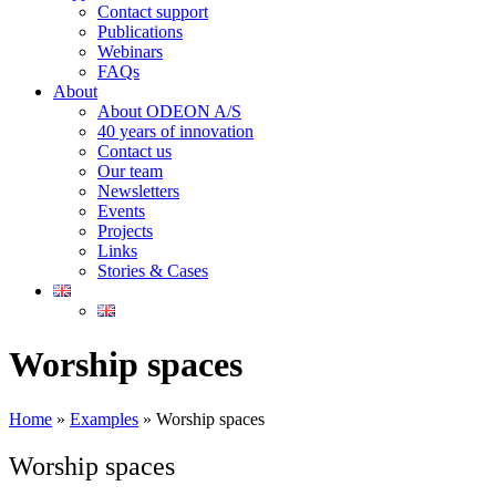
Contact support
Publications
Webinars
FAQs
About
About ODEON A/S
40 years of innovation
Contact us
Our team
Newsletters
Events
Projects
Links
Stories & Cases
Worship spaces
Home
»
Examples
»
Worship spaces
Worship spaces