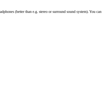
eadphones (better than e.g. stereo or surround sound system). You can