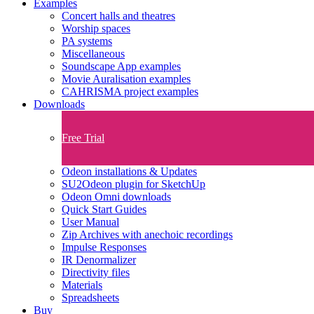
Examples
Concert halls and theatres
Worship spaces
PA systems
Miscellaneous
Soundscape App examples
Movie Auralisation examples
CAHRISMA project examples
Downloads
Free Trial
Odeon installations & Updates
SU2Odeon plugin for SketchUp
Odeon Omni downloads
Quick Start Guides
User Manual
Zip Archives with anechoic recordings
Impulse Responses
IR Denormalizer
Directivity files
Materials
Spreadsheets
Buy