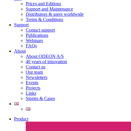
Prices and Editions
Support and Maintenance
Distributors & users worldwide
Terms & Conditions​
Support
Contact support
Publications
Webinars
FAQs
About
About ODEON A/S
40 years of innovation
Contact us
Our team
Newsletters
Events
Projects
Links
Stories & Cases
Product