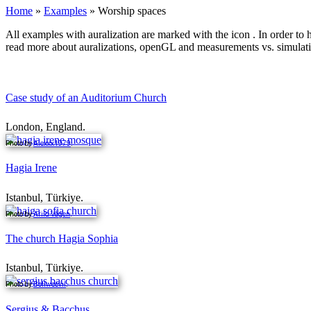
Home
»
Examples
»
Worship spaces
All examples with auralization are marked with the icon
. In order to
read more about auralizations, openGL and measurements vs. simulat
Case study of an Auditorium Church
London, England.
Photo by
Alexxx1979
.
Hagia Irene
Istanbul, Türkiye.
Photo by
Arild Vågen
.
The church Hagia Sophia
Istanbul, Türkiye.
Photo by
Bollweevil
.
Sergius & Bacchus