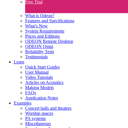
Free Trial
What is Odeon?
Features and Specifications​
What’s New
System Requirements
Prices and Editions
ODEON Remote Desktop
ODEON Omni
Reliability Tests
Testimonials
Learn
Quick Start Guides
User Manual
Video Tutorials
Articles on Acoustics
Making Models
FAQs
Application Notes
Examples
Concert halls and theatres
Worship spaces
PA systems
Miscellaneous