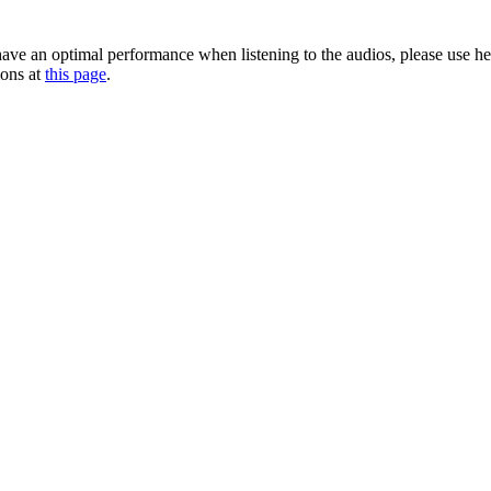
 have an optimal performance when listening to the audios, please use h
ions at
this page
.