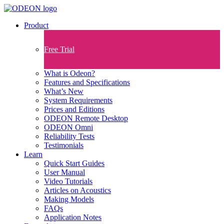
Product
Free Trial
What is Odeon?
Features and Specifications​
What’s New
System Requirements
Prices and Editions
ODEON Remote Desktop
ODEON Omni
Reliability Tests
Testimonials
Learn
Quick Start Guides
User Manual
Video Tutorials
Articles on Acoustics
Making Models
FAQs
Application Notes