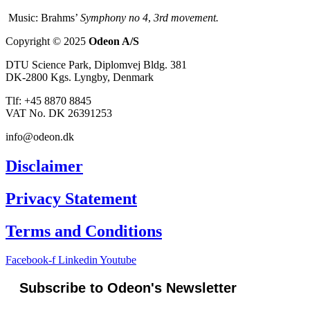
Music: Brahms’
Symphony no 4
,
3rd movement.
Copyright © 2025
Odeon A/S
DTU Science Park, Diplomvej Bldg. 381
DK-2800 Kgs. Lyngby, Denmark
Tlf: +45 8870 8845
VAT No. DK 26391253
info@odeon.dk
Disclaimer
Privacy Statement
Terms and Conditions
Facebook-f
Linkedin
Youtube
Subscribe to Odeon's Newsletter