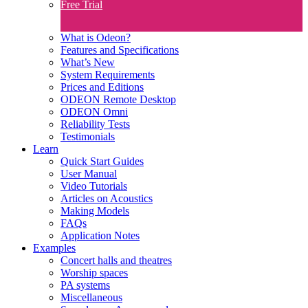
Free Trial
What is Odeon?
Features and Specifications​
What’s New
System Requirements
Prices and Editions
ODEON Remote Desktop
ODEON Omni
Reliability Tests
Testimonials
Learn
Quick Start Guides
User Manual
Video Tutorials
Articles on Acoustics
Making Models
FAQs
Application Notes
Examples
Concert halls and theatres
Worship spaces
PA systems
Miscellaneous