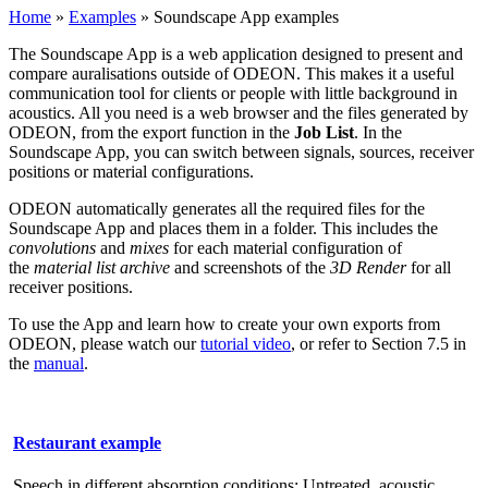
Home
»
Examples
»
Soundscape App examples
The Soundscape App is a web application designed to present and
compare auralisations outside of ODEON. This makes it a useful
communication tool for clients or people with little background in
acoustics. All you need is a web browser and the files generated by
ODEON, from the export function in the
Job List
. In the
Soundscape App, you can switch between signals, sources, receiver
positions or material configurations.
ODEON automatically generates all the required files for the
Soundscape App and places them in a folder. This includes the
convolutions
and
mixes
for each material configuration of
the
material list archive
and screenshots of the
3D Render
for all
receiver positions.
To use the App and learn how to create your own exports from
ODEON, please watch our
tutorial video
, or refer to Section 7.5 in
the
manual
.
Restaurant example
Speech in different absorption conditions: Untreated, acoustic