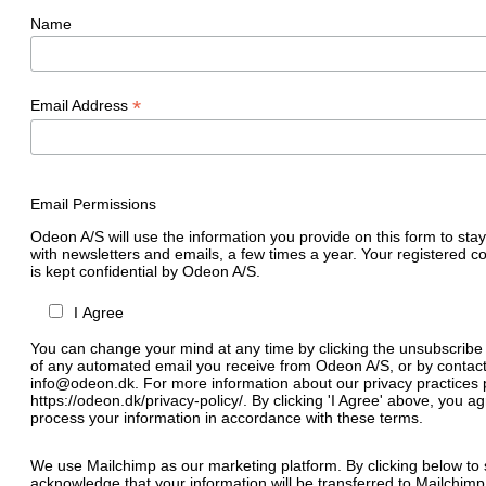
Name
*
Email Address
Email Permissions
Odeon A/S will use the information you provide on this form to stay
with newsletters and emails, a few times a year. Your registered c
is kept confidential by Odeon A/S.
I Agree
You can change your mind at any time by clicking the unsubscribe l
of any automated email you receive from Odeon A/S, or by contact
info@odeon.dk. For more information about our privacy practices p
https://odeon.dk/privacy-policy/. By clicking 'I Agree' above, you 
process your information in accordance with these terms.
We use Mailchimp as our marketing platform. By clicking below to 
acknowledge that your information will be transferred to Mailchimp