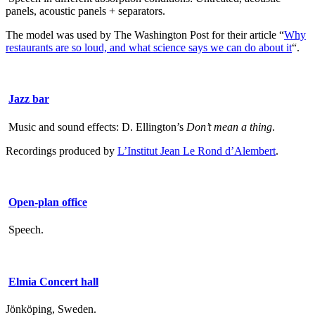
panels, acoustic panels + separators.
The model was used by The Washington Post for their article “
Why
restaurants are so loud, and what science says we can do about it
“.
Jazz bar
Music and sound effects: D. Ellington’s
Don’t mean a thing
.
Recordings produced by
L’Institut Jean Le Rond d’Alembert
.
Open-plan office
Speech.
Elmia Concert hall
Jönköping, Sweden.