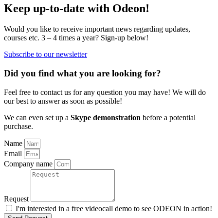
Keep up-to-date with Odeon!
Would you like to receive important news regarding updates,
courses etc. 3 – 4 times a year? Sign-up below!
Subscribe to our newsletter
Did you find what you are looking for?
Feel free to contact us for any question you may have! We will do
our best to answer as soon as possible!
We can even set up a
Skype demonstration
before a potential
purchase.
Name
Email
Company name
Request
I'm interested in a free videocall demo to see ODEON in action!