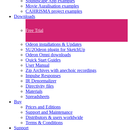
Soundscape App examples
Movie Auralisation examples
CAHRISMA project examples
Downloads
Free Trial
Odeon installations & Updates
SU2Odeon plugin for SketchUp
Odeon Omni downloads
Quick Start Guides
User Manual
Zip Archives with anechoic recordings
Impulse Responses
IR Denormalizer
Directivity files
Materials
Spreadsheets
Buy
Prices and Editions
Support and Maintenance
Distributors & users worldwide
Terms & Conditions​
Support