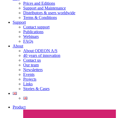
Prices and Editions
Support and Maintenance
Distributors & users worldwide
Terms & Conditions​
Support
Contact support
Publications
Webinars
FAQs
About
About ODEON A/S
40 years of innovation
Contact us
Our team
Newsletters
Events
Projects
Links
Stories & Cases
Product