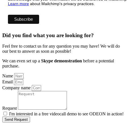
Learn more
about Mailchimp's privacy practices.
Did you find what you are looking for?
Feel free to contact us for any question you may have! We will do
our best to answer as soon as possible!
We can even set up a
Skype demonstration
before a potential
purchase.
Name
Email
Company name
Request
I'm interested in a free videocall demo to see ODEON in action!
Send Request