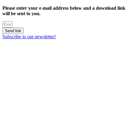
Please enter your e-mail address below and a download link
will be sent to you.
Send link
Subscribe to our newsletter!