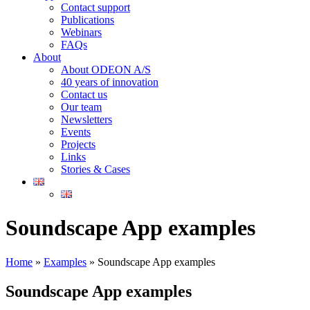
Contact support
Publications
Webinars
FAQs
About
About ODEON A/S
40 years of innovation
Contact us
Our team
Newsletters
Events
Projects
Links
Stories & Cases
Soundscape App examples
Home
»
Examples
»
Soundscape App examples
Soundscape App examples