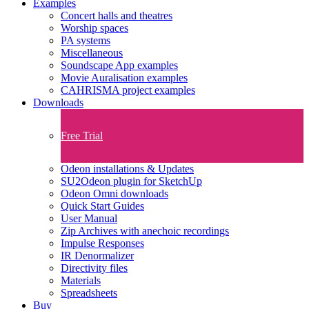
Examples
Concert halls and theatres
Worship spaces
PA systems
Miscellaneous
Soundscape App examples
Movie Auralisation examples
CAHRISMA project examples
Downloads
Free Trial
Odeon installations & Updates
SU2Odeon plugin for SketchUp
Odeon Omni downloads
Quick Start Guides
User Manual
Zip Archives with anechoic recordings
Impulse Responses
IR Denormalizer
Directivity files
Materials
Spreadsheets
Buy