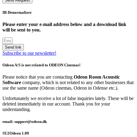
Send Request
IR Denormalizer
Please enter your e-mail address below and a download link
will be sent to you.
Send link
Subscribe to our newsletter!
Odeon A/S is not related to ODEON Cinemas!
Please notice that you are contacting
Odeon Room Acoustic
Software
company, which is not related to any other businesses that
use the same name (Odeon cinemas, Odeon in Odense etc.).
Unfortunately we receive a lot of false inquiries lately. These will be
deleted immediately in our account. Thank you for your
understanding.
email: support@odeon.dk
SU2Odeon 1.09