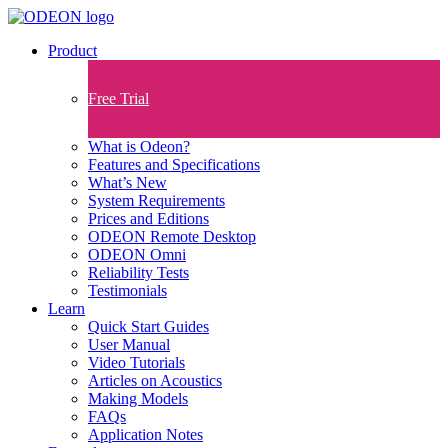
Product
Free Trial
What is Odeon?
Features and Specifications​
What’s New
System Requirements
Prices and Editions
ODEON Remote Desktop
ODEON Omni
Reliability Tests
Testimonials
Learn
Quick Start Guides
User Manual
Video Tutorials
Articles on Acoustics
Making Models
FAQs
Application Notes