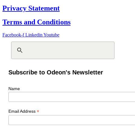
Privacy Statement
Terms and Conditions
Facebook-f
Linkedin
Youtube
Subscribe to Odeon's Newsletter
Name
*
Email Address