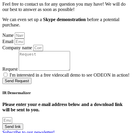
Feel free to contact us for any question you may have! We will do
our best to answer as soon as possible!
We can even set up a
Skype demonstration
before a potential
purchase.
Name
Email
Company name
Request
I'm interested in a free videocall demo to see ODEON in action!
Send Request
IR Denormalizer
Please enter your e-mail address below and a download link
will be sent to you.
Send link
Subscribe to our newsletter!