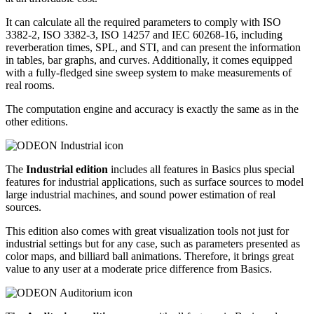
It can calculate all the required parameters to comply with ISO
3382-2, ISO 3382-3, ISO 14257 and IEC 60268-16, including
reverberation times, SPL, and STI, and can present the information
in tables, bar graphs, and curves. Additionally, it comes equipped
with a fully-fledged sine sweep system to make measurements of
real rooms.
The computation engine and accuracy is exactly the same as in the
other editions.
The
Industrial edition
includes all features in Basics plus special
features for industrial applications, such as surface sources to model
large industrial machines, and sound power estimation of real
sources.
This edition also comes with great visualization tools not just for
industrial settings but for any case, such as parameters presented as
color maps, and billiard ball animations. Therefore, it brings great
value to any user at a moderate price difference from Basics.