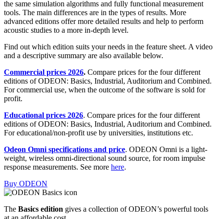
the same simulation algorithms and fully functional measurement
tools. The main differences are in the types of results. More
advanced editions offer more detailed results and help to perform
acoustic studies to a more in-depth level.
Find out which edition suits your needs in the feature sheet. A video
and a descriptive summary are also available below.
Commercial prices 2026
.
Compare prices for the four different
editions of ODEON: Basics, Industrial, Auditorium and Combined.
For commercial use, when the outcome of the software is sold for
profit.
Educational prices 2026
. Compare prices for the four different
editions of ODEON: Basics, Industrial, Auditorium and Combined.
For educational/non-profit use by universities, institutions etc.
Odeon Omni specifications and price
. ODEON Omni is a light-
weight, wireless omni-directional sound source, for room impulse
response measurements. See more
here
.
Buy ODEON
The
Basics edition
gives a collection of ODEON’s powerful tools
at an affordable cost.