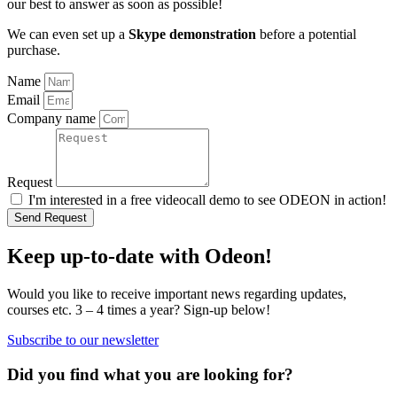
our best to answer as soon as possible!
We can even set up a
Skype demonstration
before a potential
purchase.
Name
Email
Company name
Request
I'm interested in a free videocall demo to see ODEON in action!
Send Request
Keep up-to-date with Odeon!
Would you like to receive important news regarding updates,
courses etc. 3 – 4 times a year? Sign-up below!
Subscribe to our newsletter
Did you find what you are looking for?