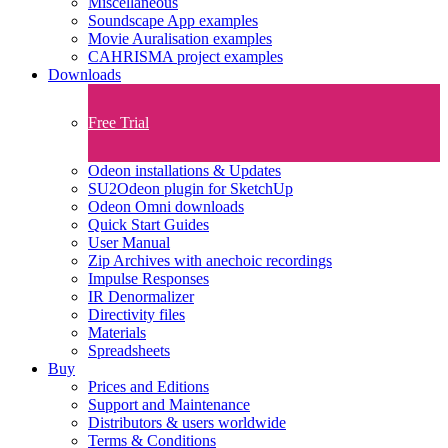
Miscellaneous
Soundscape App examples
Movie Auralisation examples
CAHRISMA project examples
Downloads
Free Trial
Odeon installations & Updates
SU2Odeon plugin for SketchUp
Odeon Omni downloads
Quick Start Guides
User Manual
Zip Archives with anechoic recordings
Impulse Responses
IR Denormalizer
Directivity files
Materials
Spreadsheets
Buy
Prices and Editions
Support and Maintenance
Distributors & users worldwide
Terms & Conditions​