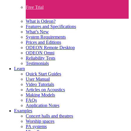
Free Trial
What is Odeon?
Features and Specifications​
What’s New
System Requirements
Prices and Editions
ODEON Remote Desktop
ODEON Omni
Reliability Tests
Testimonials
Learn
Quick Start Guides
User Manual
Video Tutorials
Articles on Acoustics
Making Models
FAQs
Application Notes
Examples
Concert halls and theatres
Worship spaces
PA systems