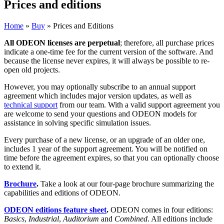
Prices and editions
Home
»
Buy
»
Prices and Editions
All ODEON licenses are perpetual
; therefore, all purchase prices
indicate a one-time fee for the current version of the software. And
because the license never expires, it will always be possible to re-
open old projects.
However, you may optionally subscribe to an annual support
agreement which includes major version updates, as well as
technical support
from our team. With a valid support agreement you
are welcome to send your questions and ODEON models for
assistance in solving specific simulation issues.
Every purchase of a new license, or an upgrade of an older one,
includes 1 year of the support agreement. You will be notified on
time before the agreement expires, so that you can optionally choose
to extend it.
Brochure
.
Take a look at our four-page brochure summarizing the
capabilities and editions of ODEON.
ODEON editions feature sheet
.
ODEON comes in four editions:
Basics
,
Industrial
,
Auditorium
and
Combined
. All editions include