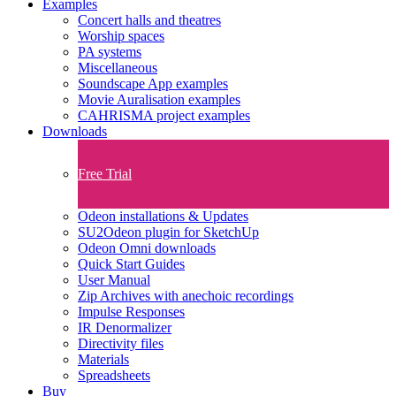
Examples
Concert halls and theatres
Worship spaces
PA systems
Miscellaneous
Soundscape App examples
Movie Auralisation examples
CAHRISMA project examples
Downloads
Free Trial
Odeon installations & Updates
SU2Odeon plugin for SketchUp
Odeon Omni downloads
Quick Start Guides
User Manual
Zip Archives with anechoic recordings
Impulse Responses
IR Denormalizer
Directivity files
Materials
Spreadsheets
Buy