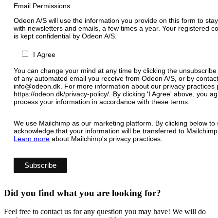
Email Permissions
Odeon A/S will use the information you provide on this form to stay
with newsletters and emails, a few times a year. Your registered c
is kept confidential by Odeon A/S.
I Agree
You can change your mind at any time by clicking the unsubscribe l
of any automated email you receive from Odeon A/S, or by contact
info@odeon.dk. For more information about our privacy practices p
https://odeon.dk/privacy-policy/. By clicking 'I Agree' above, you 
process your information in accordance with these terms.
We use Mailchimp as our marketing platform. By clicking below to 
acknowledge that your information will be transferred to Mailchimp
Learn more
about Mailchimp's privacy practices.
Did you find what you are looking for?
Feel free to contact us for any question you may have! We will do