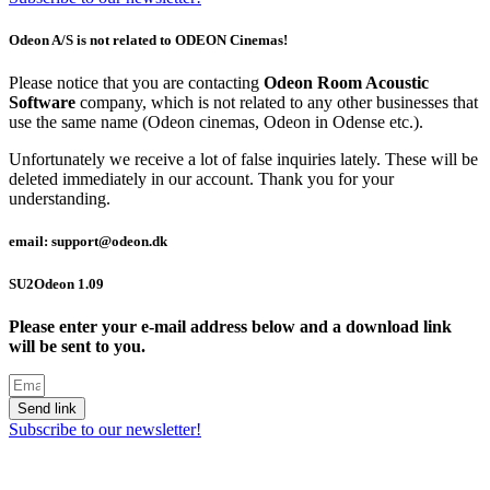
Odeon A/S is not related to ODEON Cinemas!
Please notice that you are contacting
Odeon Room Acoustic
Software
company, which is not related to any other businesses that
use the same name (Odeon cinemas, Odeon in Odense etc.).
Unfortunately we receive a lot of false inquiries lately. These will be
deleted immediately in our account. Thank you for your
understanding.
email: support@odeon.dk
SU2Odeon 1.09
Please enter your e-mail address below and a download link
will be sent to you.
Send link
Subscribe to our newsletter!