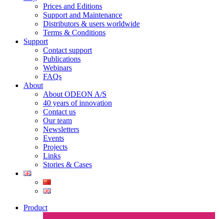
Prices and Editions
Support and Maintenance
Distributors & users worldwide
Terms & Conditions​
Support
Contact support
Publications
Webinars
FAQs
About
About ODEON A/S
40 years of innovation
Contact us
Our team
Newsletters
Events
Projects
Links
Stories & Cases
Product