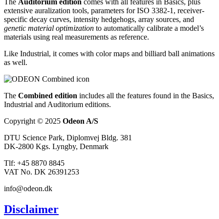
The
Auditorium edition
comes with all features in Basics, plus
extensive auralization tools, parameters for ISO 3382-1, receiver-
specific decay curves, intensity hedgehogs, array sources, and
genetic material optimization
to automatically calibrate a model’s
materials using real measurements as reference.
Like Industrial, it comes with color maps and billiard ball animations
as well.
The
Combined edition
includes all the features found in the Basics,
Industrial and Auditorium editions.
Copyright © 2025
Odeon A/S
DTU Science Park, Diplomvej Bldg. 381
DK-2800 Kgs. Lyngby, Denmark
Tlf: +45 8870 8845
VAT No. DK 26391253
info@odeon.dk
Disclaimer