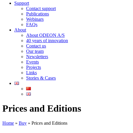
Support
Contact support
Publications
Webinars
FAQs
About
About ODEON A/S
40 years of innovation
Contact us
Our team
Newsletters
Events
Projects
Links
Stories & Cases
Prices and Editions
Home
»
Buy
»
Prices and Editions