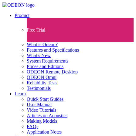
Product
Free Trial
What is Odeon?
Features and Specifications​
What’s New
System Requirements
Prices and Editions
ODEON Remote Desktop
ODEON Omni
Reliability Tests
Testimonials
Learn
Quick Start Guides
User Manual
Video Tutorials
Articles on Acoustics
Making Models
FAQs
Application Notes