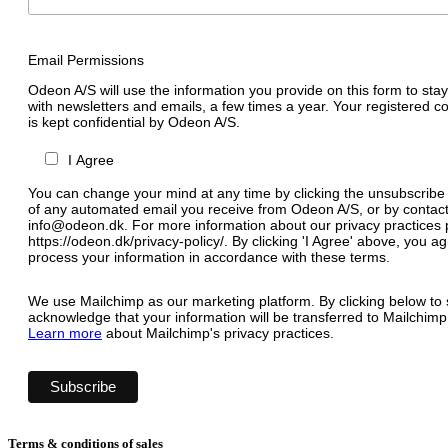
Email Permissions
Odeon A/S will use the information you provide on this form to stay
with newsletters and emails, a few times a year. Your registered c
is kept confidential by Odeon A/S.
I Agree
You can change your mind at any time by clicking the unsubscribe l
of any automated email you receive from Odeon A/S, or by contact
info@odeon.dk. For more information about our privacy practices p
https://odeon.dk/privacy-policy/. By clicking 'I Agree' above, you 
process your information in accordance with these terms.
We use Mailchimp as our marketing platform. By clicking below to 
acknowledge that your information will be transferred to Mailchimp
Learn more
about Mailchimp's privacy practices.
Terms & conditions of sales