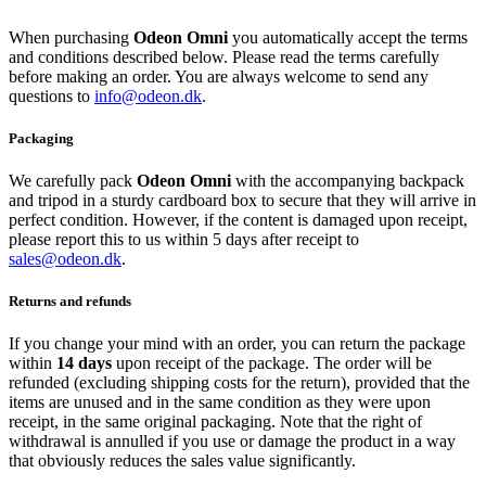
When purchasing
Odeon Omni
you automatically accept the terms
and conditions described below. Please read the terms carefully
before making an order. You are always welcome to send any
questions to
info@odeon.dk
.
Packaging
We carefully pack
Odeon Omni
with the accompanying backpack
and tripod in a sturdy cardboard box to secure that they will arrive in
perfect condition. However, if the content is damaged upon receipt,
please report this to us within 5 days after receipt to
sales@odeon.dk
.
Returns and refunds
If you change your mind with an order, you can return the package
within
14 days
upon receipt of the package. The order will be
refunded (excluding shipping costs for the return), provided that the
items are unused and in the same condition as they were upon
receipt, in the same original packaging. Note that the right of
withdrawal is annulled if you use or damage the product in a way
that obviously reduces the sales value significantly.