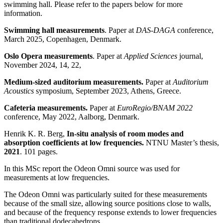
swimming hall. Please refer to the papers below for more
information.
Swimming hall measurements
. Paper at
DAS-DAGA
conference,
March 2025, Copenhagen, Denmark.
Oslo Opera measurements
. Paper at
Applied Sciences
journal,
November 2024, 14, 22,
Medium-sized auditorium measurements.
Paper at
Auditorium
Acoustics
symposium, September 2023, Athens, Greece.
Cafeteria measurements.
Paper at
EuroRegio/BNAM 2022
conference, May 2022, Aalborg, Denmark.
Henrik K. R. Berg,
In-situ analysis of room modes and
absorption coefficients at low frequencies.
NTNU Master’s thesis,
2021
. 101 pages.
In this MSc report the Odeon Omni source was used for
measurements at low frequencies.
The Odeon Omni was particularly suited for these measurements
because of the small size, allowing source positions close to walls,
and because of the frequency response extends to lower frequencies
than traditional dodecahedrons.