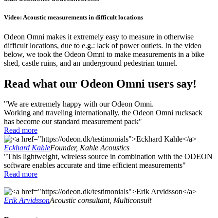
Video: Acoustic measurements in difficult locations
Odeon Omni makes it extremely easy to measure in otherwise
difficult locations, due to e.g.: lack of power outlets. In the video
below, we took the Odeon Omni to make measurements in a bike
shed, castle ruins, and an underground pedestrian tunnel.
Read what our Odeon Omni users say!
"We are extremely happy with our Odeon Omni.
Working and traveling internationally, the Odeon Omni rucksack
has become our standard measurement pack"
Read more
Eckhard Kahle
Founder, Kahle Acoustics
"This lightweight, wireless source in combination with the ODEON
software enables accurate and time efficient measurements"
Read more
Erik Arvidsson
Acoustic consultant, Multiconsult