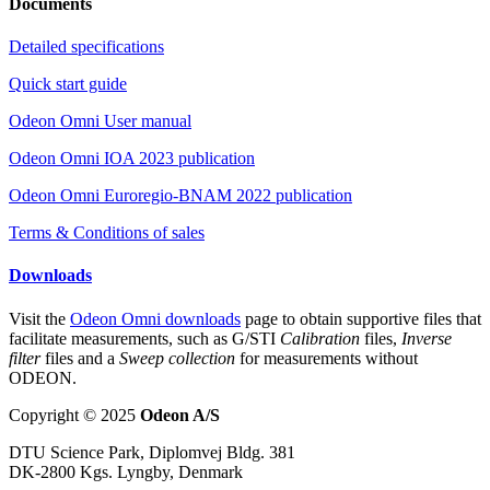
Documents
Detailed specifications
Quick start guide
Odeon Omni User manual
Odeon Omni IOA 2023 publication
Odeon Omni Euroregio-BNAM 2022 publication
Terms & Conditions of sales
Downloads
Visit the
Odeon Omni downloads
page to obtain supportive files that
facilitate measurements, such as G/STI
Calibration
files,
Inverse
filter
files and a
Sweep collection
for measurements without
ODEON.
Copyright © 2025
Odeon A/S
DTU Science Park, Diplomvej Bldg. 381
DK-2800 Kgs. Lyngby, Denmark