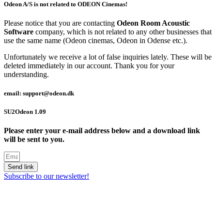
Odeon A/S is not related to ODEON Cinemas!
Please notice that you are contacting
Odeon Room Acoustic
Software
company, which is not related to any other businesses that
use the same name (Odeon cinemas, Odeon in Odense etc.).
Unfortunately we receive a lot of false inquiries lately. These will be
deleted immediately in our account. Thank you for your
understanding.
email: support@odeon.dk
SU2Odeon 1.09
Please enter your e-mail address below and a download link
will be sent to you.
Send link
Subscribe to our newsletter!