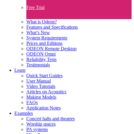
Free Trial
What is Odeon?
Features and Specifications​
What’s New
System Requirements
Prices and Editions
ODEON Remote Desktop
ODEON Omni
Reliability Tests
Testimonials
Learn
Quick Start Guides
User Manual
Video Tutorials
Articles on Acoustics
Making Models
FAQs
Application Notes
Examples
Concert halls and theatres
Worship spaces
PA systems