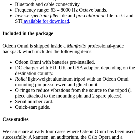
Bluetooth and cable connectivity.
Frequency range: 63 – 8000 Hz Octave bands.
Inverse spectrum filter
file and
pre-calibration
file for G and
STI
available for download
.
Included in the package
Odeon Omni is shipped inside a
Manfrotto
professional-grade
backpack which includes the following items:
Odeon Omni with batteries pre-installed.
DC charger with EU, UK or USA adaptor, depending on the
destination country.
Rollei
light-weight aluminum tripod with an Odeon Omni
mounting pin pre-screwed and glued on it.
O-rings to reduce vibrations from the source to the tripod (1
piece attached to the mounting pin and 2 spare pieces).
Serial number card.
Quick-start guide.
Case studies
We can share already four cases where Odeon Omni has been used
successfully: A kanteen, an auditorium, the Oslo Opera and a