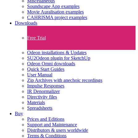
Miscellaneous
Soundscape App examples
Movie Auralisation examples
CAHRISMA project examples
Downloads
Free Trial
Odeon installations & Updates
SU2Odeon plugin for SketchUp
Odeon Omni downloads
Quick Start Guides
User Manual
Zip Archives with anechoic recordings
Impulse Responses
IR Denormalizer
Directivity files
Materials
Spreadsheets
Buy
Prices and Editions
Support and Maintenance
Distributors & users worldwide
Terms & Conditions​