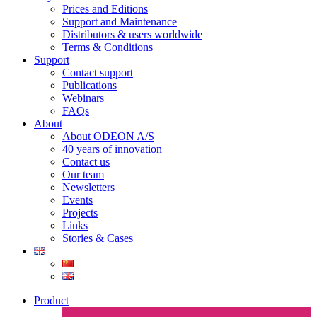
Prices and Editions
Support and Maintenance
Distributors & users worldwide
Terms & Conditions​
Support
Contact support
Publications
Webinars
FAQs
About
About ODEON A/S
40 years of innovation
Contact us
Our team
Newsletters
Events
Projects
Links
Stories & Cases
Product