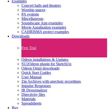
Examples
Concert halls and theatres
Worship spaces
PA systems
Miscellaneous
Soundscape App examples
Movie Auralisation examples
CAHRISMA project examples
Downloads
Free Trial
Odeon installations & Updates
SU2Odeon plugin for SketchUp
Odeon Omni downloads
Quick Start Guides
User Manual
Zip Archives with anechoic recordings
Impulse Responses
IR Denormalizer
Directivity files
Materials
Spreadsheets
Buy