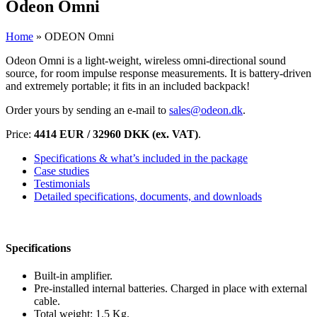
Odeon Omni
Home
»
ODEON Omni
Odeon Omni is a light-weight, wireless omni-directional sound
source, for room impulse response measurements. It is battery-driven
and extremely portable; it fits in an included backpack!
Order yours by sending an e-mail to
sales@odeon.dk
.
Price:
4414 EUR / 32960 DKK (ex. VAT)
.
Specifications & what’s included in the package
Case studies
Testimonials
Detailed specifications, documents, and downloads
Specifications
Built-in amplifier.
Pre-installed internal batteries. Charged in place with external
cable.
Total weight: 1.5 Kg.