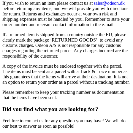
If you wish to return an item please contact us at
sales@odeon.dk
before returning any items, and we will provide you with directions
for return. Returns and exchanges occur at your own risk and
shipping expenses must be handled by you. Remember to state your
order number and relevant contact information in the e-mail.
If a returned item is shipped from a country outside the EU, please
clearly mark the package ‘RETURNED GOODS’, to avoid any
customs charges. Odeon A/S is not responsible for any customs
charges regarding the returned parcel. Any charges incurred are the
responsibility of the customer.
A copy of the invoice must be enclosed together with the parcel.
The items must be sent as a parcel with a Track & Trace number as
this guarantees that the items will arrive at their destination. It is not
an option to return your order as a parcel without a tracking number.
Please remember to keep your tracking number as documentation
that the items have been sent.
Did you find what you are looking for?
Feel free to contact us for any question you may have! We will do
our best to answer as soon as possible!