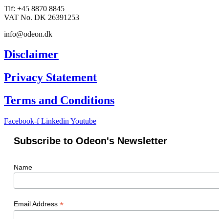
Tlf: +45 8870 8845
VAT No. DK 26391253
info@odeon.dk
Disclaimer
Privacy Statement
Terms and Conditions
Facebook-f
Linkedin
Youtube
Subscribe to Odeon's Newsletter
Name
*
Email Address