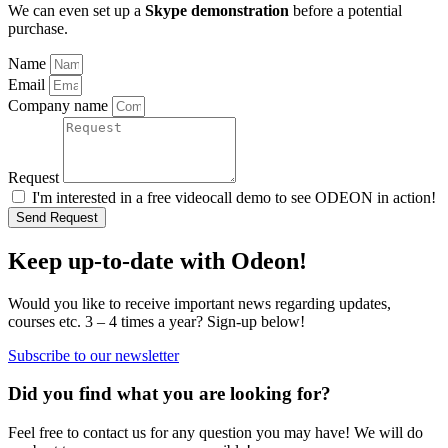
We can even set up a
Skype demonstration
before a potential
purchase.
Name
Email
Company name
Request
I'm interested in a free videocall demo to see ODEON in action!
Send Request
Keep up-to-date with Odeon!
Would you like to receive important news regarding updates,
courses etc. 3 – 4 times a year? Sign-up below!
Subscribe to our newsletter
Did you find what you are looking for?
Feel free to contact us for any question you may have! We will do