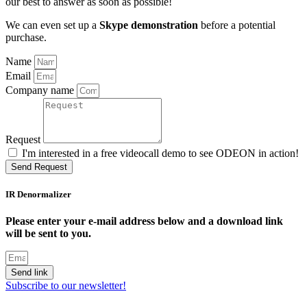
our best to answer as soon as possible!
We can even set up a
Skype demonstration
before a potential
purchase.
Name
Email
Company name
Request
I'm interested in a free videocall demo to see ODEON in action!
Send Request
IR Denormalizer
Please enter your e-mail address below and a download link
will be sent to you.
Send link
Subscribe to our newsletter!