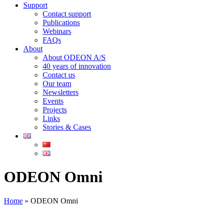
Support
Contact support
Publications
Webinars
FAQs
About
About ODEON A/S
40 years of innovation
Contact us
Our team
Newsletters
Events
Projects
Links
Stories & Cases
ODEON Omni
Home
»
ODEON Omni