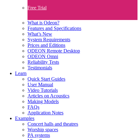
Free Trial
What is Odeon?
Features and Specifications​
What’s New
System Requirements
Prices and Editions
ODEON Remote Desktop
ODEON Omni
Reliability Tests
Testimonials
Learn
Quick Start Guides
User Manual
Video Tutorials
Articles on Acoustics
Making Models
FAQs
Application Notes
Examples
Concert halls and theatres
Worship spaces
PA systems