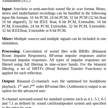
Auralisation (A,C)
Input:
Anechoic or semi-anechoic sound file in .wav format. Mono,
stereo and multichannel recordings can be handled in the following
input file formats: 16 bit PCM, 24 bit PCM, 32 bit PCM (32 bit float
16 bit aligned!), 32 bit IEEE float, 8 bit PCM, Extensible, 16 bit
PCM, Extensible, 24 bit PCM, Extensible, 32 bit PCM, Extensible,
32 bit IEEEfloat, Extensible or 8 bit PCM.
Mixer:
Multiple sources and multiple signals can be included in one
simulation.
Processing:
Convolution of sound files with BRIRs (Binaural
Room Impulse Responses), BFormat impulse responses and/or
Surround impulse responses. All types of impulse responses are
filtered using full filtering in nine-octave bands. For the binaural
filtering, a set of HRTFs (Head Related Transfer Functions) is
applied for each reflection.
Output:
Binaural (2-channel) .wav file optimised for headphone
st
nd
playback. 1
and 2
order BFormat files (Ambisonics) output is an
option for the advanced user.
N-channel surround-sound for standard systems such as 4.1, 5.1, 6.1
and 7.1 as defined by sound card/loudspeaker system and specified
in the setup by user.