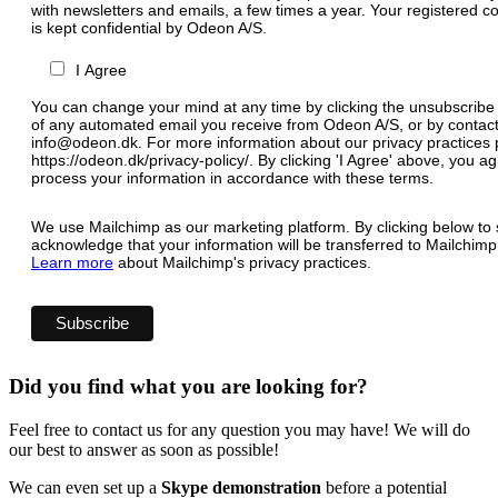
with newsletters and emails, a few times a year. Your registered c
is kept confidential by Odeon A/S.
I Agree
You can change your mind at any time by clicking the unsubscribe l
of any automated email you receive from Odeon A/S, or by contact
info@odeon.dk. For more information about our privacy practices p
https://odeon.dk/privacy-policy/. By clicking 'I Agree' above, you 
process your information in accordance with these terms.
We use Mailchimp as our marketing platform. By clicking below to 
acknowledge that your information will be transferred to Mailchimp
Learn more
about Mailchimp's privacy practices.
Did you find what you are looking for?
Feel free to contact us for any question you may have! We will do
our best to answer as soon as possible!
We can even set up a
Skype demonstration
before a potential