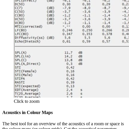
Click to zoom
Acoustics in Colour Maps
The best tool for an overview of the acoustics of a room or space is
the colour maps (or colour grids). Get the acoustical parameters