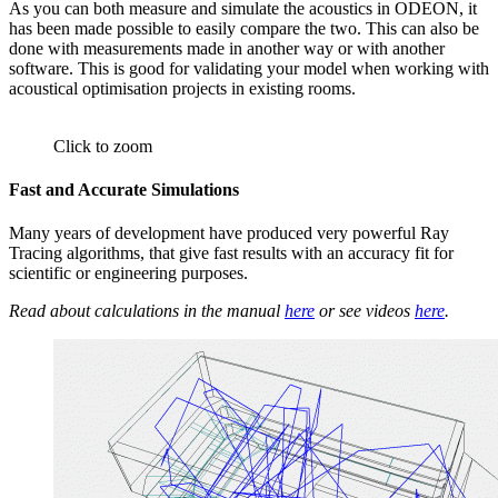
As you can both measure and simulate the acoustics in ODEON, it
has been made possible to easily compare the two. This can also be
done with measurements made in another way or with another
software. This is good for validating your model when working with
acoustical optimisation projects in existing rooms.
Click to zoom
Fast and Accurate Simulations
Many years of development have produced very powerful Ray
Tracing algorithms, that give fast results with an accuracy fit for
scientific or engineering purposes.
Read about calculations in the manual
here
or see videos
here
.