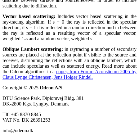
distance between surface and source/receiver in order to include
scattering due to diffraction.
Vector based scattering:
Includes vector based scattering in the
ray-tracing algorithm. If s = 0 the ray is reflected in the specular
direction, if s = 1 it is reflected in a random direction and in between
the ray is reflected as a resulting vector of a specular vector,
weighted 1-s and a random vector, weighted s.
Oblique Lambert scattering:
in raytracing a number of secondary
sources are placed at the reflection point if visible to the source and
receiver, distributing the reflections with an oblique lambert, which
can include specular as well as scattered energy. Read more about
the Odeon algorithms in a
paper, from Forum Acousticum 2005 by
Claus Lynge Christensen, Jens Holger Rindel.
Copyright © 2025
Odeon A/S
DTU Science Park, Diplomvej Bldg. 381
DK-2800 Kgs. Lyngby, Denmark
Tlf: +45 8870 8845
VAT No. DK 26391253
info@odeon.dk