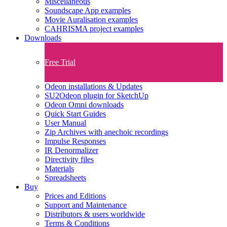
Miscellaneous
Soundscape App examples
Movie Auralisation examples
CAHRISMA project examples
Downloads
Free Trial
Odeon installations & Updates
SU2Odeon plugin for SketchUp
Odeon Omni downloads
Quick Start Guides
User Manual
Zip Archives with anechoic recordings
Impulse Responses
IR Denormalizer
Directivity files
Materials
Spreadsheets
Buy
Prices and Editions
Support and Maintenance
Distributors & users worldwide
Terms & Conditions​