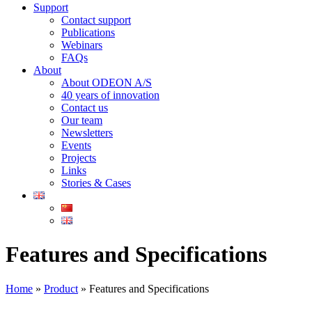
Support
Contact support
Publications
Webinars
FAQs
About
About ODEON A/S
40 years of innovation
Contact us
Our team
Newsletters
Events
Projects
Links
Stories & Cases
Features and Specifications​
Home
»
Product
»
Features and Specifications​