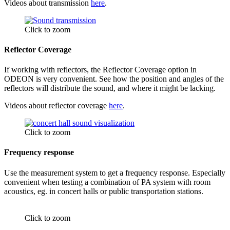
Videos about transmission
here
.
Click to zoom
Reflector Coverage
If working with reflectors, the Reflector Coverage option in
ODEON is very convenient. See how the position and angles of the
reflectors will distribute the sound, and where it might be lacking.
Videos about reflector coverage
here
.
Click to zoom
Frequency response
Use the measurement system to get a frequency response. Especially
convenient when testing a combination of PA system with room
acoustics, eg. in concert halls or public transportation stations.
Click to zoom