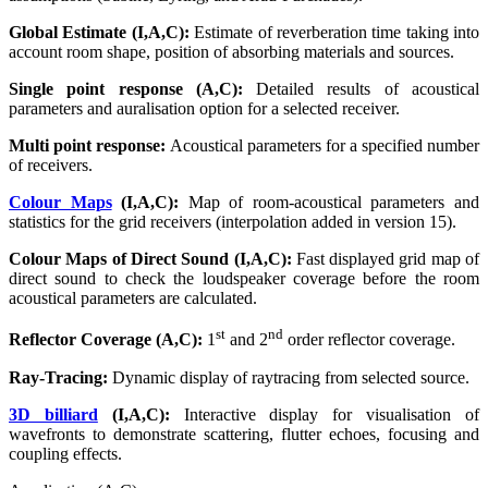
Global Estimate (I,A,C):
Estimate of reverberation time taking into
account room shape, position of absorbing materials and sources.
Single point response (A,C):
Detailed results of acoustical
parameters and auralisation option for a selected receiver.
Multi point response:
Acoustical parameters for a specified number
of receivers.
Colour Maps
(I,A,C):
Map of room-acoustical parameters and
statistics for the grid receivers (interpolation added in version 15).
Colour Maps of Direct Sound (I,A,C):
Fast displayed grid map of
direct sound to check the loudspeaker coverage before the room
acoustical parameters are calculated.
st
nd
Reflector Coverage (A,C):
1
and 2
order reflector coverage.
Ray-Tracing:
Dynamic display of raytracing from selected source.
3D billiard
(I,A,C):
Interactive display for visualisation of
wavefronts to demonstrate scattering, flutter echoes, focusing and
coupling effects.