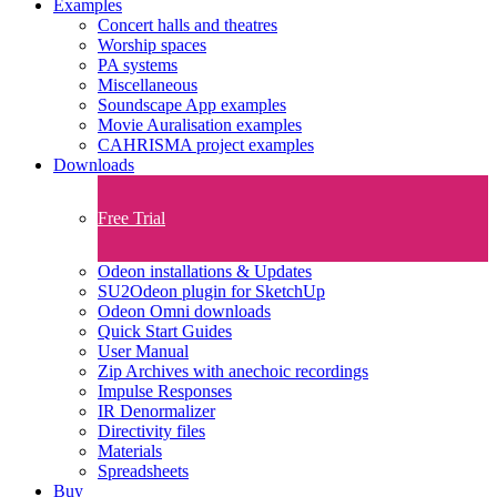
Examples
Concert halls and theatres
Worship spaces
PA systems
Miscellaneous
Soundscape App examples
Movie Auralisation examples
CAHRISMA project examples
Downloads
Free Trial
Odeon installations & Updates
SU2Odeon plugin for SketchUp
Odeon Omni downloads
Quick Start Guides
User Manual
Zip Archives with anechoic recordings
Impulse Responses
IR Denormalizer
Directivity files
Materials
Spreadsheets
Buy