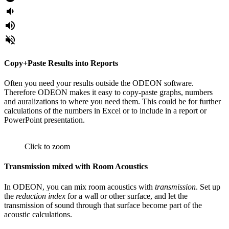
volume_down
volume_up
volume_off
Copy+Paste Results into Reports
Often you need your results outside the ODEON software.
Therefore ODEON makes it easy to copy-paste graphs, numbers
and auralizations to where you need them. This could be for further
calculations of the numbers in Excel or to include in a report or
PowerPoint presentation.
Click to zoom
Transmission mixed with Room Acoustics
In ODEON, you can mix room acoustics with
transmission
. Set up
the
reduction index
for a wall or other surface, and let the
transmission of sound through that surface become part of the
acoustic calculations.