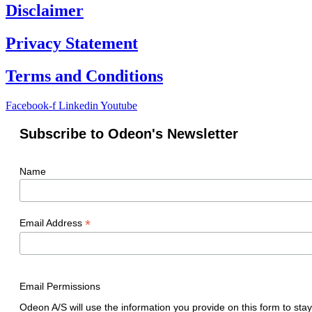
Disclaimer
Privacy Statement
Terms and Conditions
Facebook-f
Linkedin
Youtube
Subscribe to Odeon's Newsletter
Name
*
Email Address
Email Permissions
Odeon A/S will use the information you provide on this form to stay