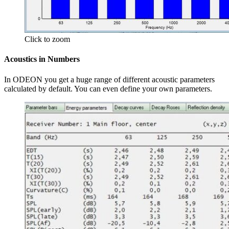
Click to zoom
Acoustics in Numbers
In ODEON you get a huge range of different acoustic parameters
calculated by default. You can even define your own parameters.