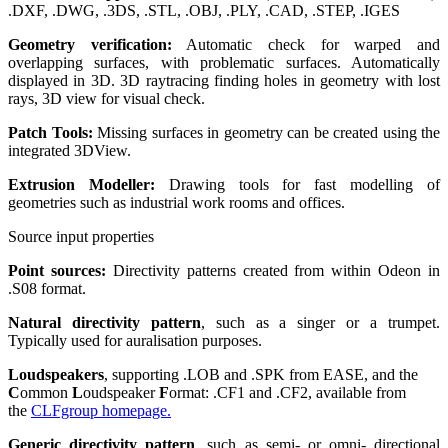
.DXF, .DWG, .3DS, .STL, .OBJ, .PLY, .CAD, .STEP, .IGES
Geometry verification:
Automatic check for warped and
overlapping surfaces, with problematic surfaces. Automatically
displayed in 3D. 3D raytracing finding holes in geometry with lost
rays, 3D view for visual check.
Patch Tools:
Missing surfaces in geometry can be created using the
integrated 3DView.
Extrusion Modeller:
Drawing tools for fast modelling of
geometries such as industrial work rooms and offices.
Source input properties
Point sources:
Directivity patterns created from within Odeon in
.S08 format.
Natural directivity pattern
, such as a singer or a trumpet.
Typically used for auralisation purposes.
Loudspeakers
, supporting .LOB and .SPK from EASE, and the
C
ommon
L
oudspeaker
F
ormat: .CF1 and .CF2, available from
the
CLFgroup homepage.
Generic directivity pattern
, such as semi- or omni- directional