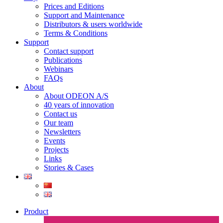
Prices and Editions
Support and Maintenance
Distributors & users worldwide
Terms & Conditions​
Support
Contact support
Publications
Webinars
FAQs
About
About ODEON A/S
40 years of innovation
Contact us
Our team
Newsletters
Events
Projects
Links
Stories & Cases
Product