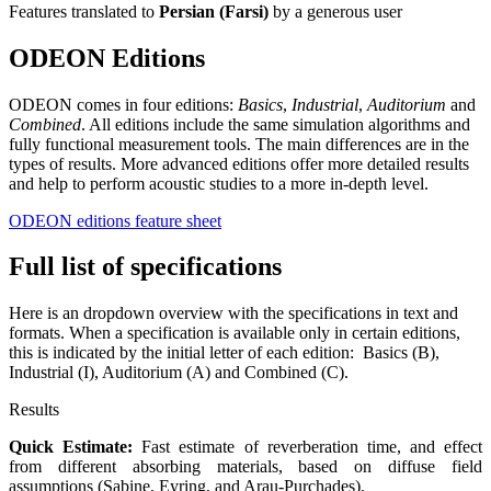
Features translated to
Persian (Farsi)
by a generous user
ODEON Editions
ODEON comes in four editions:
Basics
,
Industrial
,
Auditorium
and
Combined
. All editions include the same simulation algorithms and
fully functional measurement tools. The main differences are in the
types of results. More advanced editions offer more detailed results
and help to perform acoustic studies to a more in-depth level.
ODEON editions feature sheet
Full list of specifications
Here is an dropdown overview with the specifications in text and
formats. When a specification is available only in certain editions,
this is indicated by the initial letter of each edition: Basics (B),
Industrial (I), Auditorium (A) and Combined (C).
Results
Quick Estimate:
Fast estimate of reverberation time, and effect
from different absorbing materials, based on diffuse field
assumptions (Sabine, Eyring, and Arau-Purchades).