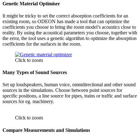
Genetic Material Optimiser
It might be tricky to set the correct absorption coefficients for an
existing room, so ODEON has made a tool that can optimize the
coefficients you choose to bring the room model’s acoustics close to
reality. By using the acoustical parameters you choose, together with
the error,
the tool uses a genetic algorithm to optimize the absorption
coefficients for the surfaces in the room.
Click to zoom
Many Types of Sound Sources
Set up loudspeakers, human voice, omnidirectional and other sound
sources in the simulations. Choose between point sources for
specific positions, a line source for pipes, trains or traffic and surface
sources for eg. machinery.
Click to zoom
Compare Measurements and Simulations