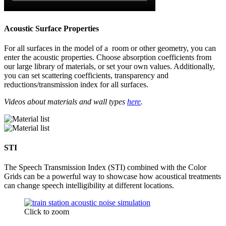
Acoustic Surface Properties
For all surfaces in the model of a room or other geometry, you can
enter the acoustic properties. Choose absorption coefficients from
our large library of materials, or set your own values. Additionally,
you can set scattering coefficients, transparency and
reductions/transmission index for all surfaces.
Videos about materials and wall types
here
.
STI
The Speech Transmission Index (STI) combined with the Color
Grids can be a powerful way to showcase how acoustical treatments
can change speech intelligibility at different locations.
Click to zoom