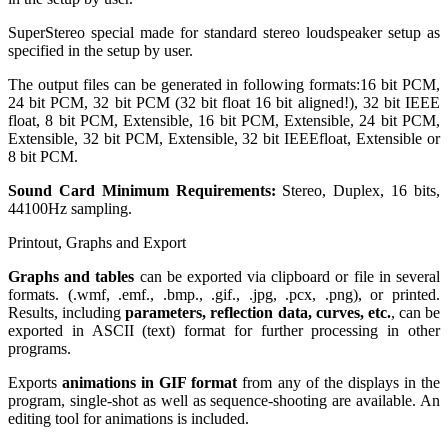
SuperStereo special made for standard stereo loudspeaker setup as
specified in the setup by user.
The output files can be generated in following formats:16 bit PCM,
24 bit PCM, 32 bit PCM (32 bit float 16 bit aligned!), 32 bit IEEE
float, 8 bit PCM, Extensible, 16 bit PCM, Extensible, 24 bit PCM,
Extensible, 32 bit PCM, Extensible, 32 bit IEEEfloat, Extensible or
8 bit PCM.
Sound Card Minimum Requirements:
Stereo, Duplex, 16 bits,
44100Hz sampling.
Printout, Graphs and Export
Graphs and tables
can be exported via clipboard or file in several
formats. (.wmf, .emf., .bmp., .gif., .jpg, .pcx, .png), or printed.
Results, including
parameters, reflection data, curves, etc.
, can be
exported in ASCII (text) format for further processing in other
programs.
Exports
animations in GIF format
from any of the displays in the
program, single-shot as well as sequence-shooting are available. An
editing tool for animations is included.