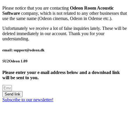
Please notice that you are contacting
Odeon Room Acoustic
Software
company, which is not related to any other businesses that
use the same name (Odeon cinemas, Odeon in Odense etc.).
Unfortunately we receive a lot of false inquiries lately. These will be
deleted immediately in our account. Thank you for your
understanding.
email: support@odeon.dk
SU2Odeon 1.09
Please enter your e-mail address below and a download link
will be sent to you.
Send link
Subscribe to our newsletter!