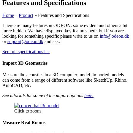
Features and Specifications
Home
»
Product
»
Features and Specifications​
There are many features in ODEON, some evident and others a bit
more hidden. We have displayed key features here, but if you are
looking for something specific please write to us on
info@odeon.dk
or
support@odeon.dk
and ask.
See full specifications list
Import 3D Geometries
Measure the acoustics in a 3D computer model. Imported models
can come from a range of different software like SketchUp, Rhino,
AutoCAD, etc.
See tutorials for some of the import options
here.
Click to zoom
Measure Real Rooms