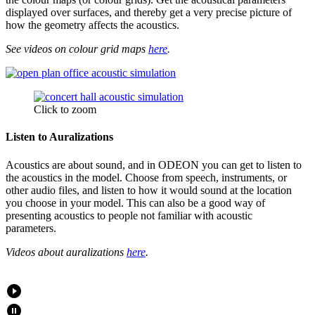
displayed over surfaces, and thereby get a very precise picture of
how the geometry affects the acoustics.
See videos on colour grid maps
here
.
Click to zoom
Listen to Auralizations
Acoustics are about sound, and in ODEON you can get to listen to
the acoustics in the model. Choose from speech, instruments, or
other audio files, and listen to how it would sound at the location
you choose in your model. This can also be a good way of
presenting acoustics to people not familiar with acoustic
parameters.
Videos about auralizations
here
.
play_circle_filled
pause_circle_filled