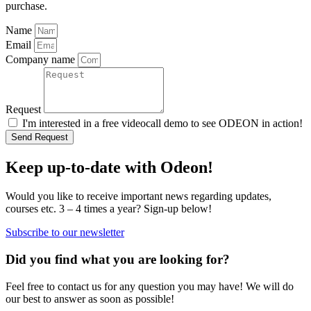
purchase.
Name
Email
Company name
Request
I'm interested in a free videocall demo to see ODEON in action!
Send Request
Keep up-to-date with Odeon!
Would you like to receive important news regarding updates,
courses etc. 3 – 4 times a year? Sign-up below!
Subscribe to our newsletter
Did you find what you are looking for?
Feel free to contact us for any question you may have! We will do
our best to answer as soon as possible!