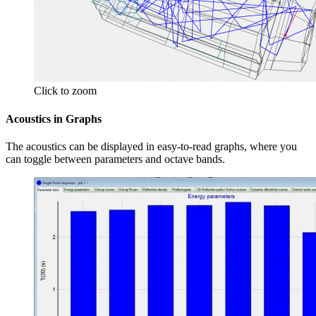
Click to zoom
Acoustics in Graphs
The acoustics can be displayed in easy-to-read graphs, where you
can toggle between parameters and octave bands.