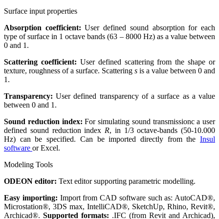
Surface input properties
Absorption coefficient:
User defined sound absorption for each
type of surface in 1 octave bands (63 – 8000 Hz) as a value between
0 and 1.
Scattering coefficient:
User defined scattering from the shape or
texture, roughness of a surface. Scattering
s
is a value between 0 and
1.
Transparency:
User defined transparency of a surface as a value
between 0 and 1.
Sound reduction index:
For simulating sound transmissionc a user
defined sound reduction index
R
, in 1/3 octave-bands (50-10.000
Hz) can be specified. Can be imported directly from the
Insul
software
or Excel.
Modeling Tools
ODEON editor:
Text editor supporting parametric modelling.
Easy importing:
Import from CAD software such as: AutoCAD®,
Microstation®, 3DS max, IntelliCAD®, SketchUp, Rhino, Revit®,
Archicad®.
Supported formats:
.IFC (from Revit and Archicad),