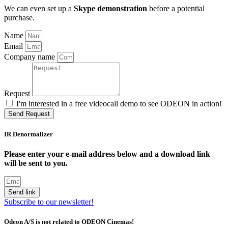
We can even set up a
Skype demonstration
before a potential
purchase.
Name
Email
Company name
Request
I'm interested in a free videocall demo to see ODEON in action!
Send Request
IR Denormalizer
Please enter your e-mail address below and a download link
will be sent to you.
Send link
Subscribe to our newsletter!
Odeon A/S is not related to ODEON Cinemas!