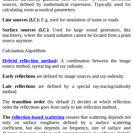
sources, defined by mathematical expression. Typically used for
calculating room acoustical parameters.
Line sources (I,C):
E.g. used for simulation of trains or roads.
Surface sources (I,C):
Used for large sound generators, like
machinery, where the sound radiation cannot be located from a point
source anymore.
Calculation Algorithms
Hybrid reflection method
:
A combination between the image
source method, raytracing and ray radiosity.
Early reflections
are defined by image sources and ray-radiosity.
Late reflections
are defined by a special ray-tracing/radiosity
method.
The
transition order
(by default 2) decides at which reflection
order the reflections goes from early to late reflection method.
The
reflection-based scattering
ensures that scattering depends not
only on surface roughness defined by a surface scattering
coefficient, but also depends on frequency, size of surface and