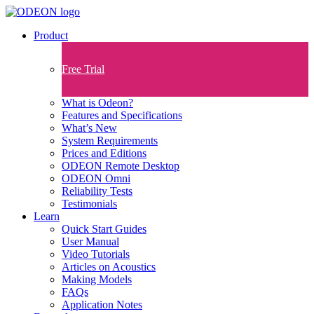
Product
Free Trial
What is Odeon?
Features and Specifications​
What’s New
System Requirements
Prices and Editions
ODEON Remote Desktop
ODEON Omni
Reliability Tests
Testimonials
Learn
Quick Start Guides
User Manual
Video Tutorials
Articles on Acoustics
Making Models
FAQs
Application Notes