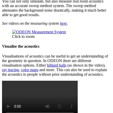
You can not only simulate, but also measure real room acoustics
with an accurate sweep method system. The sweep method
attenuates the background noise drastically, making it much better
able to get good results.
See videos on the measuring system
here
.
Click to zoom
Visualise the acoustics
Visualisations of acoustics can be useful to get an understanding of
the geometry in question. In ODEON there are different
visualisation options. Either
billiard balls
(as shown in the video),
ray tracing
,
color maps
and more. This can also be used to explain
the acoustics to people without prior understanding of acoustics.