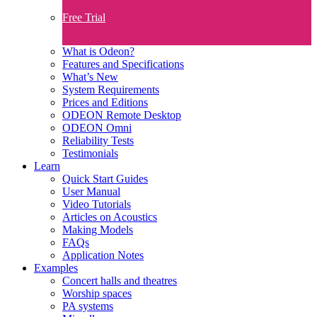
Free Trial
What is Odeon?
Features and Specifications​
What’s New
System Requirements
Prices and Editions
ODEON Remote Desktop
ODEON Omni
Reliability Tests
Testimonials
Learn
Quick Start Guides
User Manual
Video Tutorials
Articles on Acoustics
Making Models
FAQs
Application Notes
Examples
Concert halls and theatres
Worship spaces
PA systems