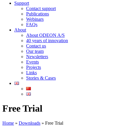
Support
Contact support
Publications
Webinars
FAQs
About
About ODEON A/S
40 years of innovation
Contact us
Our team
Newsletters
Events
Projects
Links
Stories & Cases
Free Trial
Home
»
Downloads
»
Free Trial