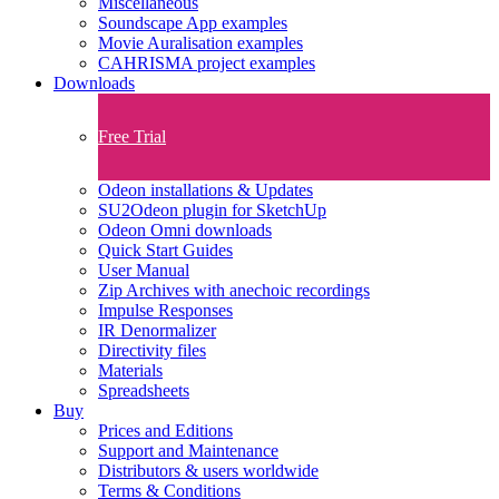
Miscellaneous
Soundscape App examples
Movie Auralisation examples
CAHRISMA project examples
Downloads
Free Trial
Odeon installations & Updates
SU2Odeon plugin for SketchUp
Odeon Omni downloads
Quick Start Guides
User Manual
Zip Archives with anechoic recordings
Impulse Responses
IR Denormalizer
Directivity files
Materials
Spreadsheets
Buy
Prices and Editions
Support and Maintenance
Distributors & users worldwide
Terms & Conditions​