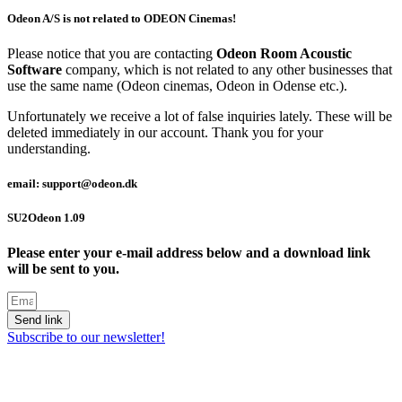
Odeon A/S is not related to ODEON Cinemas!
Please notice that you are contacting
Odeon Room Acoustic
Software
company, which is not related to any other businesses that
use the same name (Odeon cinemas, Odeon in Odense etc.).
Unfortunately we receive a lot of false inquiries lately. These will be
deleted immediately in our account. Thank you for your
understanding.
email: support@odeon.dk
SU2Odeon 1.09
Please enter your e-mail address below and a download link
will be sent to you.
Send link
Subscribe to our newsletter!