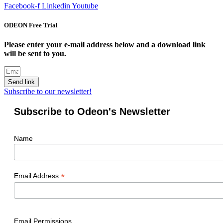
Facebook-f
Linkedin
Youtube
ODEON Free Trial
Please enter your e-mail address below and a download link
will be sent to you.
Send link
Subscribe to our newsletter!
Subscribe to Odeon's Newsletter
Name
*
Email Address
Email Permissions