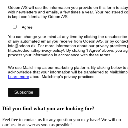
Odeon A/S will use the information you provide on this form to stay
with newsletters and emails, a few times a year. Your registered c
is kept confidential by Odeon A/S.
I Agree
You can change your mind at any time by clicking the unsubscribe l
of any automated email you receive from Odeon A/S, or by contact
info@odeon.dk. For more information about our privacy practices p
https://odeon.dk/privacy-policy/. By clicking 'I Agree' above, you 
process your information in accordance with these terms.
We use Mailchimp as our marketing platform. By clicking below to 
acknowledge that your information will be transferred to Mailchimp
Learn more
about Mailchimp's privacy practices.
Did you find what you are looking for?
Feel free to contact us for any question you may have! We will do
our best to answer as soon as possible!