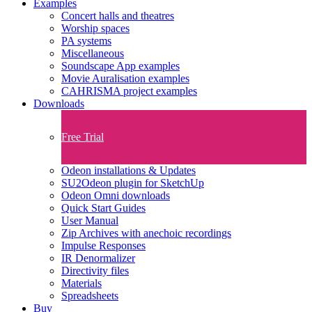
Examples
Concert halls and theatres
Worship spaces
PA systems
Miscellaneous
Soundscape App examples
Movie Auralisation examples
CAHRISMA project examples
Downloads
Free Trial
Odeon installations & Updates
SU2Odeon plugin for SketchUp
Odeon Omni downloads
Quick Start Guides
User Manual
Zip Archives with anechoic recordings
Impulse Responses
IR Denormalizer
Directivity files
Materials
Spreadsheets
Buy