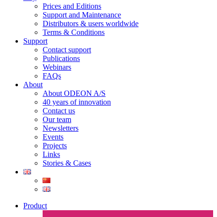
Prices and Editions
Support and Maintenance
Distributors & users worldwide
Terms & Conditions​
Support
Contact support
Publications
Webinars
FAQs
About
About ODEON A/S
40 years of innovation
Contact us
Our team
Newsletters
Events
Projects
Links
Stories & Cases
Product