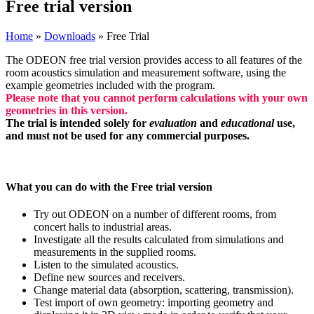
Free trial version
Home
»
Downloads
»
Free Trial
The ODEON free trial version provides access to all features of the
room acoustics simulation and measurement software, using the
example geometries included with the program.
Please note that you cannot perform calculations with your own
geometries in this version.
The trial is intended solely for
evaluation
and
educational
use,
and must not be used for any commercial purposes.
What you can do with the Free trial version
Try out ODEON on a number of different rooms, from
concert halls to industrial areas.
Investigate all the results calculated from simulations and
measurements in the supplied rooms.
Listen to the simulated acoustics.
Define new sources and receivers.
Change material data (absorption, scattering, transmission).
Test import of own geometry: importing geometry and