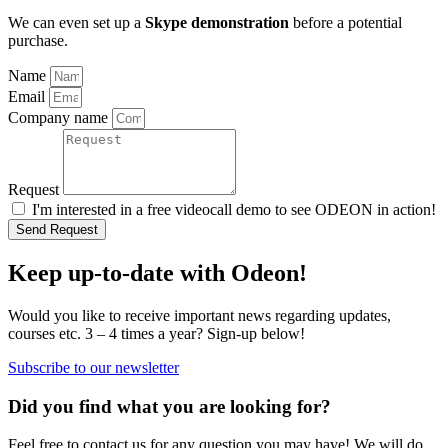
We can even set up a
Skype demonstration
before a potential
purchase.
Name
Email
Company name
Request
I'm interested in a free videocall demo to see ODEON in action!
Send Request
Keep up-to-date with Odeon!
Would you like to receive important news regarding updates,
courses etc. 3 – 4 times a year? Sign-up below!
Subscribe to our newsletter
Did you find what you are looking for?
Feel free to contact us for any question you may have! We will do