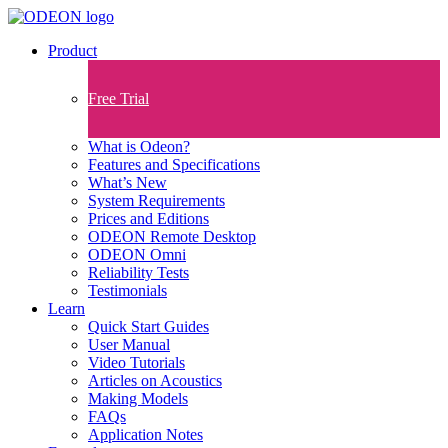
Product
Free Trial
What is Odeon?
Features and Specifications​
What’s New
System Requirements
Prices and Editions
ODEON Remote Desktop
ODEON Omni
Reliability Tests
Testimonials
Learn
Quick Start Guides
User Manual
Video Tutorials
Articles on Acoustics
Making Models
FAQs
Application Notes