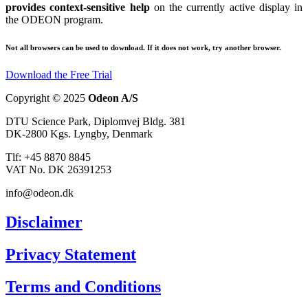
provides context-sensitive help
on the currently active display in
the ODEON program.
Not all browsers can be used to download. If it does not work, try another browser.
Download the Free Trial
Copyright © 2025
Odeon A/S
DTU Science Park, Diplomvej Bldg. 381
DK-2800 Kgs. Lyngby, Denmark
Tlf: +45 8870 8845
VAT No. DK 26391253
info@odeon.dk
Disclaimer
Privacy Statement
Terms and Conditions