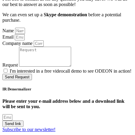
our best to answer as soon as possible!
We can even set up a
Skype demonstration
before a potential
purchase.
Name
Email
Company name
Request
I'm interested in a free videocall demo to see ODEON in action!
Send Request
IR Denormalizer
Please enter your e-mail address below and a download link
will be sent to you.
Send link
Subscribe to our newsletter!