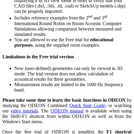
displaying it in 3D view mode in order to verify that your
CAD files (.dxf, .3ds, .stl, .cad) or SketchUp models (.skp)
can be properly imported.
nd
rd
Includes reference examples from the 2
and 3
International Round Robin on Room Acoustic Computer
Simulations allowing comparison between measured and
simulated results.
You are allowed to use the Free trial for
educational
purposes
, using the supplied room examples.
Limitations in the Free trial version
New (user-defined) geometries can only be viewed in 3D
mode. The trial version does not allow calculation of
acoustical results for these geometries.
Measurement results are limited to the 1000 Hz frequency
band.
Please take some time to learn the basic
functions in ODEON
by
studying the ODEON Combined
Quick Start Guide
, or watching
our
video tutorials
. The
ODEON manual
is available when using
the Shift+F1 shortcut from within ODEON as well as from the
Windows Start menu.
Once the free trial of ODEON is installed, the
F1 shortcut