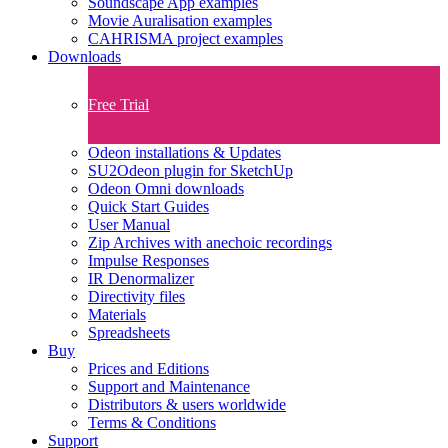
Soundscape App examples
Movie Auralisation examples
CAHRISMA project examples
Downloads
Free Trial
Odeon installations & Updates
SU2Odeon plugin for SketchUp
Odeon Omni downloads
Quick Start Guides
User Manual
Zip Archives with anechoic recordings
Impulse Responses
IR Denormalizer
Directivity files
Materials
Spreadsheets
Buy
Prices and Editions
Support and Maintenance
Distributors & users worldwide
Terms & Conditions​
Support