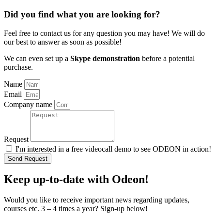
Did you find what you are looking for?
Feel free to contact us for any question you may have! We will do
our best to answer as soon as possible!
We can even set up a
Skype demonstration
before a potential
purchase.
Name
Email
Company name
Request
I'm interested in a free videocall demo to see ODEON in action!
Send Request
Keep up-to-date with Odeon!
Would you like to receive important news regarding updates,
courses etc. 3 – 4 times a year? Sign-up below!