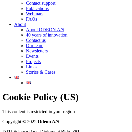
Contact support
Publications
Webinars
FAQs
About
About ODEON A/S
40 years of innovation
Contact us
Our team
Newsletters
Events
Projects
Links
Stories & Cases
Cookie Policy (US)
This content is restricted in your region
Copyright © 2025
Odeon A/S
DTU Science Park, Diplomvej Bldg. 381