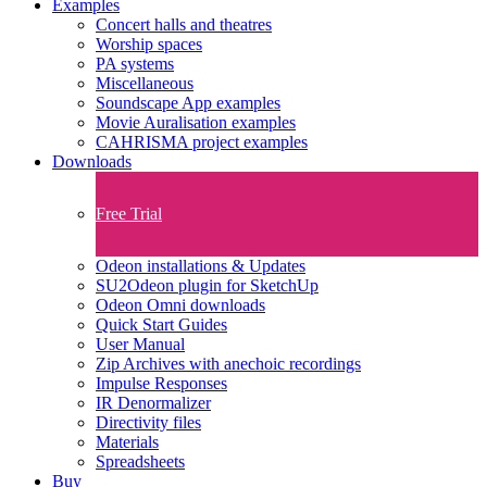
Examples
Concert halls and theatres
Worship spaces
PA systems
Miscellaneous
Soundscape App examples
Movie Auralisation examples
CAHRISMA project examples
Downloads
Free Trial
Odeon installations & Updates
SU2Odeon plugin for SketchUp
Odeon Omni downloads
Quick Start Guides
User Manual
Zip Archives with anechoic recordings
Impulse Responses
IR Denormalizer
Directivity files
Materials
Spreadsheets
Buy