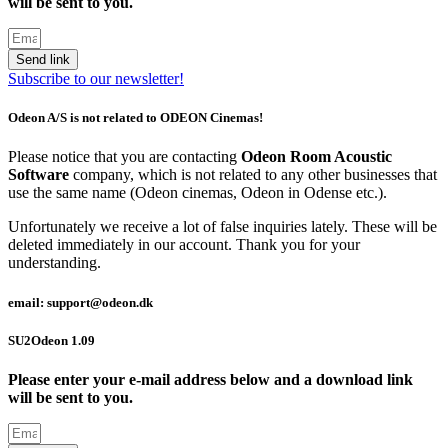
will be sent to you.
Send link
Subscribe to our newsletter!
Odeon A/S is not related to ODEON Cinemas!
Please notice that you are contacting
Odeon Room Acoustic
Software
company, which is not related to any other businesses that
use the same name (Odeon cinemas, Odeon in Odense etc.).
Unfortunately we receive a lot of false inquiries lately. These will be
deleted immediately in our account. Thank you for your
understanding.
email: support@odeon.dk
SU2Odeon 1.09
Please enter your e-mail address below and a download link
will be sent to you.