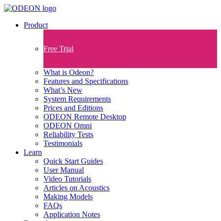
Product
Free Trial
What is Odeon?
Features and Specifications​
What’s New
System Requirements
Prices and Editions
ODEON Remote Desktop
ODEON Omni
Reliability Tests
Testimonials
Learn
Quick Start Guides
User Manual
Video Tutorials
Articles on Acoustics
Making Models
FAQs
Application Notes