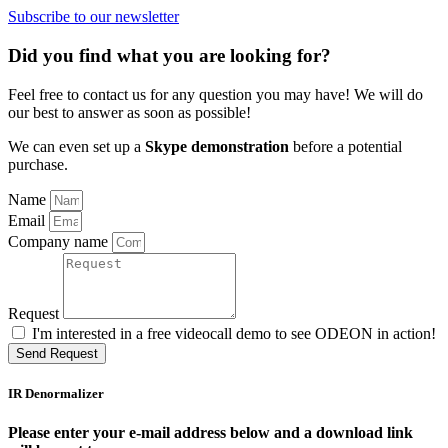
Subscribe to our newsletter
Did you find what you are looking for?
Feel free to contact us for any question you may have! We will do
our best to answer as soon as possible!
We can even set up a
Skype demonstration
before a potential
purchase.
Name
Email
Company name
Request
I'm interested in a free videocall demo to see ODEON in action!
Send Request
IR Denormalizer
Please enter your e-mail address below and a download link