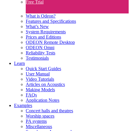
Free Trial
What is Odeon?
Features and Specifications​
What’s New
System Requirements
Prices and Editions
ODEON Remote Desktop
ODEON Omni
Reliability Tests
Testimonials
Learn
Quick Start Guides
User Manual
Video Tutorials
Articles on Acoustics
Making Models
FAQs
Application Notes
Examples
Concert halls and theatres
Worship spaces
PA systems
Miscellaneous