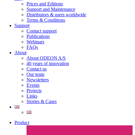
Prices and Editions
Support and Maintenance
Distributors & users worldwide
Terms & Conditions​
Support
Contact support
Publications
Webinars
FAQs
About
About ODEON A/S
40 years of innovation
Contact us
Our team
Newsletters
Events
Projects
Links
Stories & Cases
Product