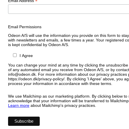
*
Email Address
Email Permissions
Odeon A/S will use the information you provide on this form to stay
with newsletters and emails, a few times a year. Your registered c
is kept confidential by Odeon A/S.
I Agree
You can change your mind at any time by clicking the unsubscribe l
of any automated email you receive from Odeon A/S, or by contact
info@odeon.dk. For more information about our privacy practices p
https://odeon.dk/privacy-policy/. By clicking 'I Agree' above, you 
process your information in accordance with these terms.
We use Mailchimp as our marketing platform. By clicking below to 
acknowledge that your information will be transferred to Mailchimp
Learn more
about Mailchimp's privacy practices.