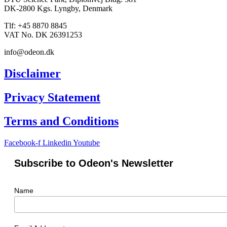
DK-2800 Kgs. Lyngby, Denmark
Tlf: +45 8870 8845
VAT No. DK 26391253
info@odeon.dk
Disclaimer
Privacy Statement
Terms and Conditions
Facebook-f
Linkedin
Youtube
Subscribe to Odeon's Newsletter
Name