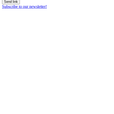
Send link
Subscribe to our newsletter!