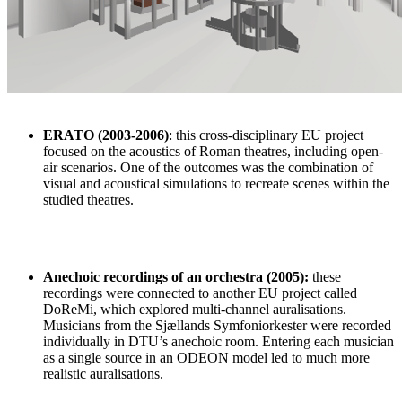
ERATO (2003-2006)
: this cross-disciplinary EU project
focused on the acoustics of Roman theatres, including open-
air scenarios. One of the outcomes was the combination of
visual and acoustical simulations to recreate scenes within the
studied theatres.
Anechoic recordings of an orchestra
(2005):
these
recordings were connected to another EU project called
DoReMi, which explored multi-channel auralisations.
Musicians from the Sjællands Symfoniorkester were recorded
individually in DTU’s anechoic room. Entering each musician
as a single source in an ODEON model led to much more
realistic auralisations.