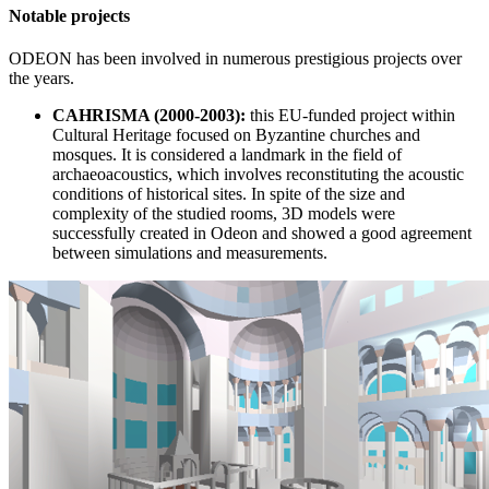
Notable projects
ODEON has been involved in numerous prestigious projects over
the years.
CAHRISMA (2000-2003):
this EU-funded project within
Cultural Heritage focused on Byzantine churches and
mosques. It is considered a landmark in the field of
archaeoacoustics, which involves reconstituting the acoustic
conditions of historical sites. In spite of the size and
complexity of the studied rooms, 3D models were
successfully created in Odeon and showed a good agreement
between simulations and measurements.