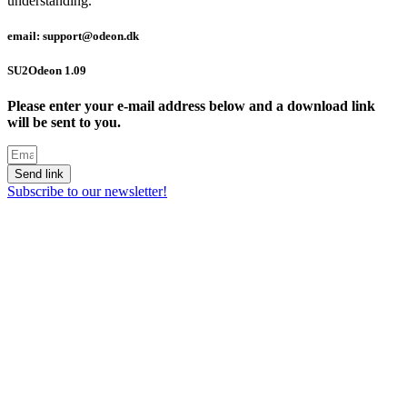
understanding.
email: support@odeon.dk
SU2Odeon 1.09
Please enter your e-mail address below and a download link
will be sent to you.
Send link
Subscribe to our newsletter!