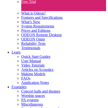
Free Trial
What is Odeon?
Features and Specifications​
What’s New
System Requirements
Prices and Editions
ODEON Remote Desktop
ODEON Omni
Reliability Tests
Testimonials
Learn
Quick Start Guides
User Manual
Video Tutorials
Articles on Acoustics
Making Models
FAQs
Application Notes
Examples
Concert halls and theatres
Worship spaces
PA systems
Miscellaneous