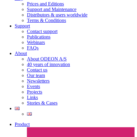
Prices and Editions
Support and Maintenance
Distributors & users worldwide
Terms & Conditions​
Support
Contact support
Publications
Webinars
FAQs
About
About ODEON A/S
40 years of innovation
Contact us
Our team
Newsletters
Events
Projects
Links
Stories & Cases
Product