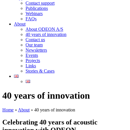
Contact support
Publications
Webinars
FAQs
About
About ODEON A/S
40 years of innovation
Contact us
Our team
Newsletters
Events
Projects
Links
Stories & Cases
40 years of innovation
Home
»
About
»
40 years of innovation
Celebrating 40 years of acoustic
innovation with ODEON