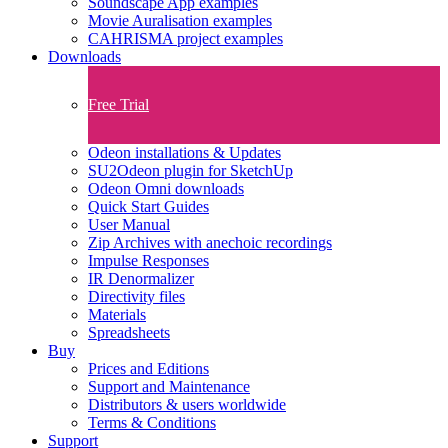
Soundscape App examples
Movie Auralisation examples
CAHRISMA project examples
Downloads
Free Trial
Odeon installations & Updates
SU2Odeon plugin for SketchUp
Odeon Omni downloads
Quick Start Guides
User Manual
Zip Archives with anechoic recordings
Impulse Responses
IR Denormalizer
Directivity files
Materials
Spreadsheets
Buy
Prices and Editions
Support and Maintenance
Distributors & users worldwide
Terms & Conditions​
Support