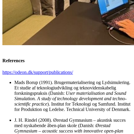
References
https://odeon.dk/support/publications/
Mads Borup (1991). Brugermaterialisering og Lydsimulering.
Et studie af teknologiudvikling og teknovidenskabelig
forskningspraksis (Danish:
User materialisation and Sound
Simulation.
A study of technology development and techno-
scientific practice
). Institut for Teknologi og Samfund. Institut
for Produktion og Ledelse. Technical University of Denmark.
J. H. Rindel (2008). Ørestad Gymnasium – akustisk succes
med nyskabende åben-plan skole (Danish:
Ørestad
Gymnasium – acoustic success with innovative open-plan