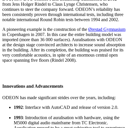
from Jens Holger Rindel to Claus Lynge Christensen, who
continues to steer the company forward. ODEON’s reliability has
been consistently proven through international tests, including three
notable international Round Robin tests between 1994 and 2002.
A pioneering example is the construction of the
Ørestad Gymnasium
in Copenhagen in 2007. In this case the entire building model was
imported (more than 36 000 surfaces). Auralisations with ODEON
at the design stage convinced architects to increase sound absorption
in the building. After its completion, the building was praised for its
very comfortable acoustics, in spite of an enormous central open
space spanning five floors (Rindel 2008).
Innovations and Advancements
ODEON has made significant strides over the years, including:
1992
: Interface with AutoCAD and release of version 2.0.
1993
: Introduction of auralisation with hardware, using the
M5000 digital audio mainframe from TC Electronic.
Auralisation proved to be a great subjective tool to experience