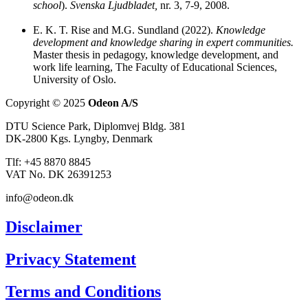
school
).
Svenska Ljudbladet,
nr. 3, 7-9, 2008.
E. K. T. Rise and M.G. Sundland (2022).
Knowledge
development and knowledge sharing in expert communities.
Master thesis in pedagogy, knowledge development, and
work life learning, The Faculty of Educational Sciences,
University of Oslo.
Copyright © 2025
Odeon A/S
DTU Science Park, Diplomvej Bldg. 381
DK-2800 Kgs. Lyngby, Denmark
Tlf: +45 8870 8845
VAT No. DK 26391253
info@odeon.dk
Disclaimer
Privacy Statement
Terms and Conditions