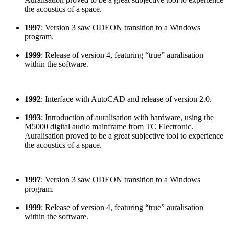
the acoustics of a space.
1997
: Version 3 saw ODEON transition to a Windows
program.
1999
: Release of version 4, featuring “true” auralisation
within the software.
1992
: Interface with AutoCAD and release of version 2.0.
1993
: Introduction of auralisation with hardware, using the
M5000 digital audio mainframe from TC Electronic.
Auralisation proved to be a great subjective tool to experience
the acoustics of a space.
1997
: Version 3 saw ODEON transition to a Windows
program.
1999
: Release of version 4, featuring “true” auralisation
within the software.