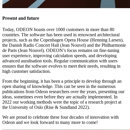
Present and future
Today, ODEON boasts over 1000 customers in more than 80
countries. The software has been used in renowned architectural
projects, such as the Copenhagen Opera House (Henning Larsen),
the Danish Radio Concert Hall (Jean Nouvel) and the Philharmonie
de Paris (Jean Nouvel). ODEON’s focus remains on fine-tuning
user experience, improving calculation speeds, and developing
advanced auralisation tools. Regular communication with users
ensures that the software evolves to meet their needs, resulting in
high customer satisfaction.
From the beginning, it has been a principle to develop through an
open sharing of knowledge. This can be seen in the numerous
publications from Odeon researchers over the years, presenting our
ideas, sometimes even before they are actually implemented. In
2022 our working methods were the topic of a research project at
the University of Oslo (Rise & Sundland 2022).
We are proud to celebrate these four decades of innovation with
Odeon and we look forward to many more to come!