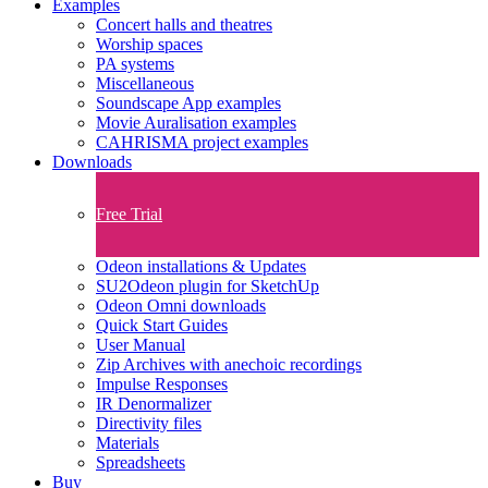
Examples
Concert halls and theatres
Worship spaces
PA systems
Miscellaneous
Soundscape App examples
Movie Auralisation examples
CAHRISMA project examples
Downloads
Free Trial
Odeon installations & Updates
SU2Odeon plugin for SketchUp
Odeon Omni downloads
Quick Start Guides
User Manual
Zip Archives with anechoic recordings
Impulse Responses
IR Denormalizer
Directivity files
Materials
Spreadsheets
Buy