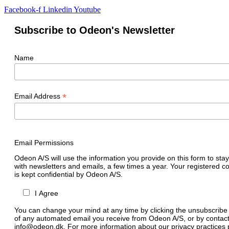
Facebook-f
Linkedin
Youtube
Subscribe to Odeon's Newsletter
Name
*
Email Address
Email Permissions
Odeon A/S will use the information you provide on this form to stay
with newsletters and emails, a few times a year. Your registered c
is kept confidential by Odeon A/S.
I Agree
You can change your mind at any time by clicking the unsubscribe l
of any automated email you receive from Odeon A/S, or by contact
info@odeon.dk. For more information about our privacy practices p