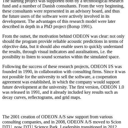
The starting project was supported both by a technological research
fund and a number of Danish consultants. From the very beginning,
these consultants were represented in an advisory board, and thus
the future users of the software were actively involved in its
development. The advantages of this research model were later
described in depth in a PhD project (Borup 1991).
From the outset, the motivation behind ODEON was clear: not only
should the program provide reliable acoustic predictions in terms of
objective data, but it should also enable users to quickly understand
the results, through visual indicators and auralisations, i.e. the
possibility to listen to sound scenarios within the simulated space.
Following the success of these research projects, ODEON I/S was
founded in 1990, in collaboration with consulting firms. Since it was
not possible for the university to sell the software, a cooperation
agreement was established, in which the company would support
future development at the university. The first version, ODEON 1.0
was released in 1991, and it already included key results such as
decay curves, reflectograms, and grid maps.
The 2001 creation of ODEON A/S saw support from various
consulting companies, and in 2008, ODEON A/S moved to Scion
DTU, now DTU Science Park. Leadership transitioned in 2012