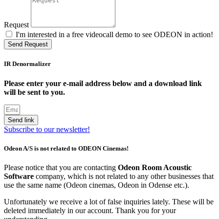
Request
I'm interested in a free videocall demo to see ODEON in action!
Send Request
IR Denormalizer
Please enter your e-mail address below and a download link
will be sent to you.
Send link
Subscribe to our newsletter!
Odeon A/S is not related to ODEON Cinemas!
Please notice that you are contacting
Odeon Room Acoustic
Software
company, which is not related to any other businesses that
use the same name (Odeon cinemas, Odeon in Odense etc.).
Unfortunately we receive a lot of false inquiries lately. These will be
deleted immediately in our account. Thank you for your