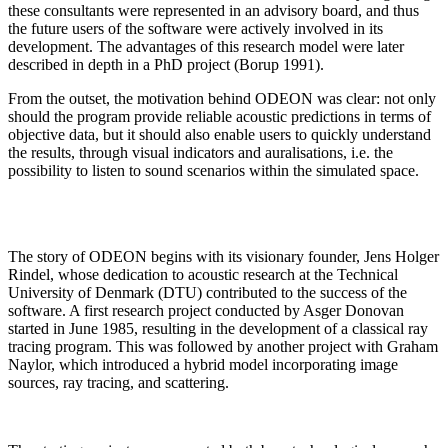
these consultants were represented in an advisory board, and thus
the future users of the software were actively involved in its
development. The advantages of this research model were later
described in depth in a PhD project (Borup 1991).
From the outset, the motivation behind ODEON was clear: not only
should the program provide reliable acoustic predictions in terms of
objective data, but it should also enable users to quickly understand
the results, through visual indicators and auralisations, i.e. the
possibility to listen to sound scenarios within the simulated space.
The story of ODEON begins with its visionary founder, Jens Holger
Rindel, whose dedication to acoustic research at the Technical
University of Denmark (DTU) contributed to the success of the
software. A first research project conducted by Asger Donovan
started in June 1985, resulting in the development of a classical ray
tracing program. This was followed by another project with Graham
Naylor, which introduced a hybrid model incorporating image
sources, ray tracing, and scattering.