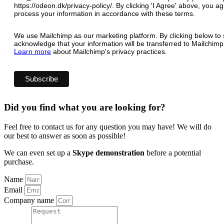
https://odeon.dk/privacy-policy/. By clicking 'I Agree' above, you 
process your information in accordance with these terms.
We use Mailchimp as our marketing platform. By clicking below to 
acknowledge that your information will be transferred to Mailchimp
Learn more
about Mailchimp's privacy practices.
Did you find what you are looking for?
Feel free to contact us for any question you may have! We will do
our best to answer as soon as possible!
We can even set up a
Skype demonstration
before a potential
purchase.
Name
Email
Company name