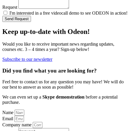
Request
I'm interested in a free videocall demo to see ODEON in action!
Send Request
Keep up-to-date with Odeon!
Would you like to receive important news regarding updates,
courses etc. 3 – 4 times a year? Sign-up below!
Subscribe to our newsletter
Did you find what you are looking for?
Feel free to contact us for any question you may have! We will do
our best to answer as soon as possible!
We can even set up a
Skype demonstration
before a potential
purchase.
Name
Email
Company name