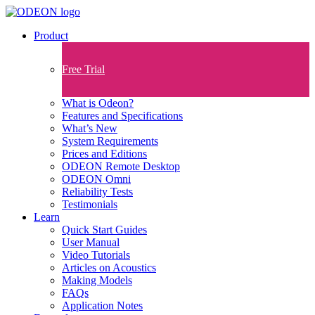
Product
Free Trial
What is Odeon?
Features and Specifications​
What’s New
System Requirements
Prices and Editions
ODEON Remote Desktop
ODEON Omni
Reliability Tests
Testimonials
Learn
Quick Start Guides
User Manual
Video Tutorials
Articles on Acoustics
Making Models
FAQs
Application Notes