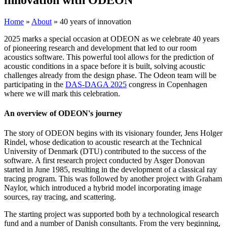
Home
»
About
»
40 years of innovation
2025 marks a special occasion at ODEON as we celebrate 40 years
of pioneering research and development that led to our room
acoustics software. This powerful tool allows for the prediction of
acoustic conditions in a space before it is built, solving acoustic
challenges already from the design phase. The Odeon team will be
participating in the
DAS-DAGA 2025
congress in Copenhagen
where we will mark this celebration.
An overview of ODEON's journey
The story of ODEON begins with its visionary founder, Jens Holger
Rindel, whose dedication to acoustic research at the Technical
University of Denmark (DTU) contributed to the success of the
software. A first research project conducted by Asger Donovan
started in June 1985, resulting in the development of a classical ray
tracing program. This was followed by another project with Graham
Naylor, which introduced a hybrid model incorporating image
sources, ray tracing, and scattering.
The starting project was supported both by a technological research
fund and a number of Danish consultants. From the very beginning,