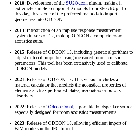
2010
: Development of the
SU2Odeon
plugin, making it
extremely simple to import 3D models from SketchUp. To
this day, this is one of the preferred methods to import
geometries into ODEON.
2013
: Introduction of an impulse response measurement
system in version 12, making ODEON a complete room
acoustics suite.
2015
: Release of ODEON 13, including genetic algorithms to
adjust material properties using measured room acoustic
parameters. This tool has been extensively used to calibrate
ODEON models.
2021
: Release of ODEON 17. This version includes a
material calculator that predicts the acoustical properties of
elements such as perforated plates, resonators or porous
absorbers.
2022
: Release of
Odeon Omni
, a portable loudspeaker source
especially designed for room acoustics measurements.
2023
: Release of ODEON 18, allowing efficient import of
BIM models in the IFC format.