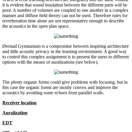
it is evident that sound insulation between the different parts will be
poor. A number of volumes are coupled to one another in a complex
manner and diffuse field theory can not be used. Therefore rules for
reverberation time alone are not representative enough to describe
the acoustics in the open plan space.
Ørestad Gymnasium is a compromise between inspiring architecture
and little acoustic privacy in the learning environment. A good way
to control this complex assignment is to present the users to different
options with the means of auralizations (see below).
The plenty organic forms could give problems with focusing, but in
this case the organic forms are mostly convex and improve the
acoustics by avoiding some echoes from parallel walls.
Receiver location
Auralization
EDT