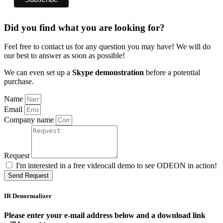
Did you find what you are looking for?
Feel free to contact us for any question you may have! We will do
our best to answer as soon as possible!
We can even set up a
Skype demonstration
before a potential
purchase.
Name
Email
Company name
Request
I'm interested in a free videocall demo to see ODEON in action!
Send Request
IR Denormalizer
Please enter your e-mail address below and a download link