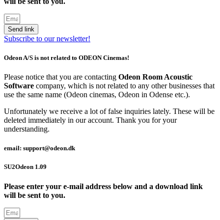
will be sent to you.
Send link
Subscribe to our newsletter!
Odeon A/S is not related to ODEON Cinemas!
Please notice that you are contacting
Odeon Room Acoustic
Software
company, which is not related to any other businesses that
use the same name (Odeon cinemas, Odeon in Odense etc.).
Unfortunately we receive a lot of false inquiries lately. These will be
deleted immediately in our account. Thank you for your
understanding.
email: support@odeon.dk
SU2Odeon 1.09
Please enter your e-mail address below and a download link
will be sent to you.