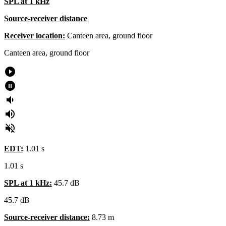
SPL at 1 kHz
Source-receiver distance
Receiver location:
Canteen area, ground floor
Canteen area, ground floor
play_circle_filled
pause_circle_filled
volume_down
volume_up
volume_off
EDT:
1.01 s
1.01 s
SPL at 1 kHz:
45.7 dB
45.7 dB
Source-receiver distance:
8.73 m