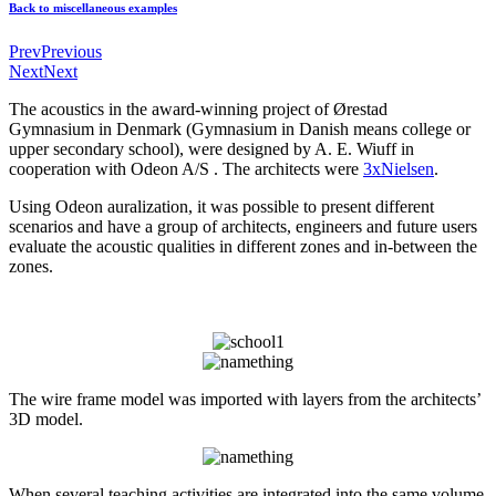
Back to miscellaneous examples
Prev
Previous
Next
Next
The acoustics in the award-winning project of Ørestad
Gymnasium
in Denmark
(Gymnasium in Danish means college or
upper secondary school)
, were designed by A. E. Wiuff in
cooperation with Odeon A/S . The architects were
3xNielsen
.
Using Odeon auralization, it was possible to present different
scenarios and have a group of architects, engineers and future users
evaluate the acoustic qualities in different zones and in-between the
zones.
The wire frame model was imported with layers from the architects’
3D model.
When several teaching activities are integrated into the same volume