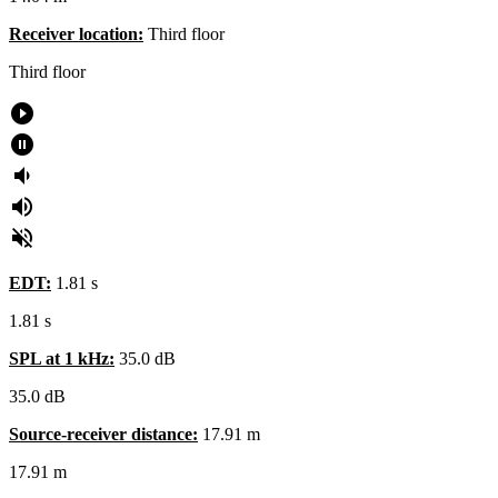
Receiver location:
Third floor
Third floor
play_circle_filled
pause_circle_filled
volume_down
volume_up
volume_off
EDT:
1.81 s
1.81 s
SPL at 1 kHz:
35.0 dB
35.0
dB
Source-receiver distance:
17.91 m
17.91
m