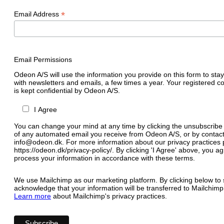
*
Email Address
Email Permissions
Odeon A/S will use the information you provide on this form to stay
with newsletters and emails, a few times a year. Your registered c
is kept confidential by Odeon A/S.
I Agree
You can change your mind at any time by clicking the unsubscribe l
of any automated email you receive from Odeon A/S, or by contact
info@odeon.dk. For more information about our privacy practices p
https://odeon.dk/privacy-policy/. By clicking 'I Agree' above, you 
process your information in accordance with these terms.
We use Mailchimp as our marketing platform. By clicking below to 
acknowledge that your information will be transferred to Mailchimp
Learn more
about Mailchimp's privacy practices.