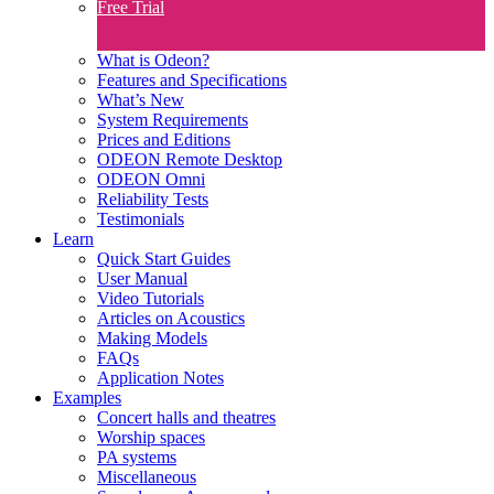
Free Trial
What is Odeon?
Features and Specifications​
What’s New
System Requirements
Prices and Editions
ODEON Remote Desktop
ODEON Omni
Reliability Tests
Testimonials
Learn
Quick Start Guides
User Manual
Video Tutorials
Articles on Acoustics
Making Models
FAQs
Application Notes
Examples
Concert halls and theatres
Worship spaces
PA systems
Miscellaneous