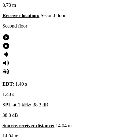
8.73 m
Receiver location:
Second floor​
Second floor
play_circle_filled
pause_circle_filled
volume_down
volume_up
volume_off
EDT:
1.40 s
1.40 s
SPL at 1 kHz:
38.3 dB
38.3
dB
Source-receiver distance:
14.04 m
14.04
m