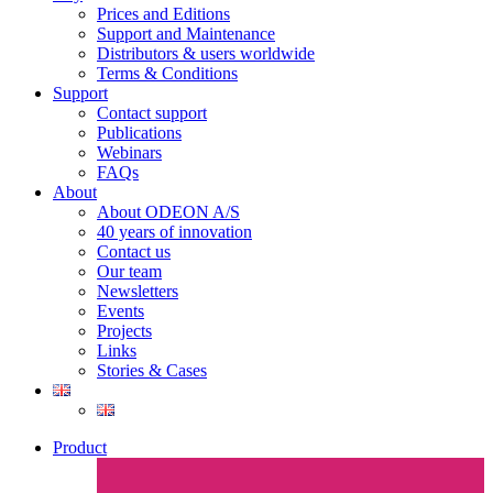
Prices and Editions
Support and Maintenance
Distributors & users worldwide
Terms & Conditions​
Support
Contact support
Publications
Webinars
FAQs
About
About ODEON A/S
40 years of innovation
Contact us
Our team
Newsletters
Events
Projects
Links
Stories & Cases
Product