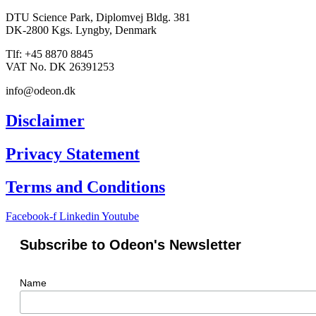
DTU Science Park, Diplomvej Bldg. 381
DK-2800 Kgs. Lyngby, Denmark
Tlf: +45 8870 8845
VAT No. DK 26391253
info@odeon.dk
Disclaimer
Privacy Statement
Terms and Conditions
Facebook-f
Linkedin
Youtube
Subscribe to Odeon's Newsletter
Name