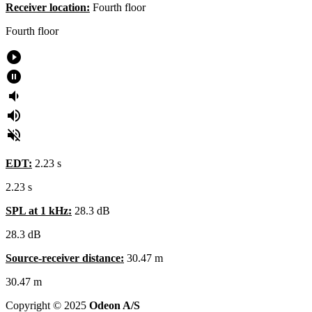
Receiver location:
Fourth floor
Fourth
floor
play_circle_filled
pause_circle_filled
volume_down
volume_up
volume_off
EDT:
2.23 s
2.23 s
SPL at 1 kHz:
28.3 dB
28.3
dB
Source-receiver distance:
30.47 m
30.47
m
Copyright © 2025
Odeon A/S