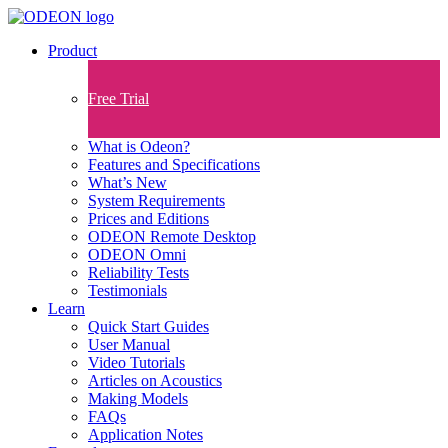
Product
Free Trial
What is Odeon?
Features and Specifications​
What’s New
System Requirements
Prices and Editions
ODEON Remote Desktop
ODEON Omni
Reliability Tests
Testimonials
Learn
Quick Start Guides
User Manual
Video Tutorials
Articles on Acoustics
Making Models
FAQs
Application Notes