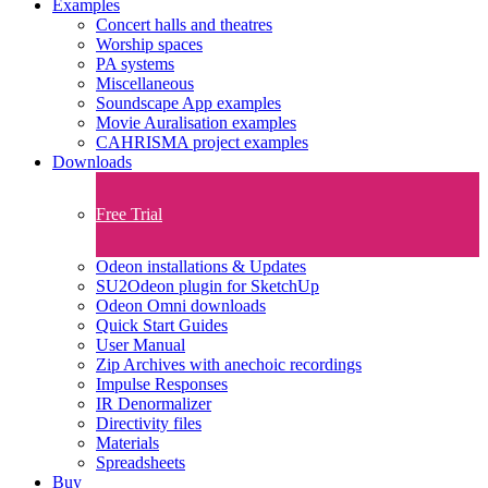
Examples
Concert halls and theatres
Worship spaces
PA systems
Miscellaneous
Soundscape App examples
Movie Auralisation examples
CAHRISMA project examples
Downloads
Free Trial
Odeon installations & Updates
SU2Odeon plugin for SketchUp
Odeon Omni downloads
Quick Start Guides
User Manual
Zip Archives with anechoic recordings
Impulse Responses
IR Denormalizer
Directivity files
Materials
Spreadsheets
Buy