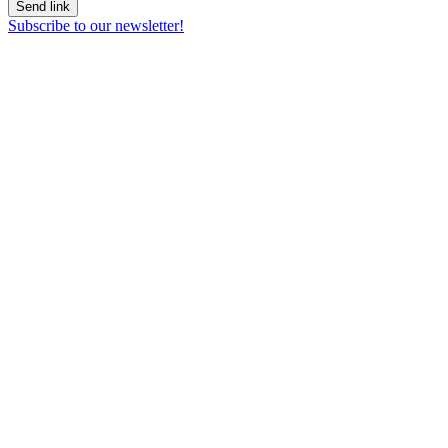
Send link
Subscribe to our newsletter!