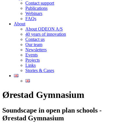
Contact support
Publications
Webinars
FAQs
About
About ODEON A/S
40 years of innovation
Contact us
Our team
Newsletters
Events
Projects
Links
Stories & Cases
Ørestad Gymnasium
Soundscape in open plan schools -
Ørestad Gymnasium