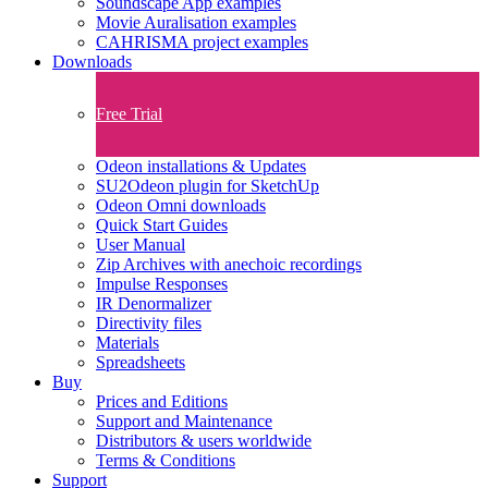
Soundscape App examples
Movie Auralisation examples
CAHRISMA project examples
Downloads
Free Trial
Odeon installations & Updates
SU2Odeon plugin for SketchUp
Odeon Omni downloads
Quick Start Guides
User Manual
Zip Archives with anechoic recordings
Impulse Responses
IR Denormalizer
Directivity files
Materials
Spreadsheets
Buy
Prices and Editions
Support and Maintenance
Distributors & users worldwide
Terms & Conditions​
Support