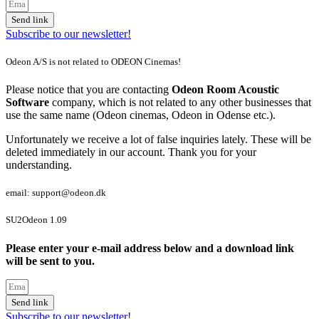
Send link
Subscribe to our newsletter!
Odeon A/S is not related to ODEON Cinemas!
Please notice that you are contacting
Odeon Room Acoustic
Software
company, which is not related to any other businesses that
use the same name (Odeon cinemas, Odeon in Odense etc.).
Unfortunately we receive a lot of false inquiries lately. These will be
deleted immediately in our account. Thank you for your
understanding.
email: support@odeon.dk
SU2Odeon 1.09
Please enter your e-mail address below and a download link
will be sent to you.
Send link
Subscribe to our newsletter!