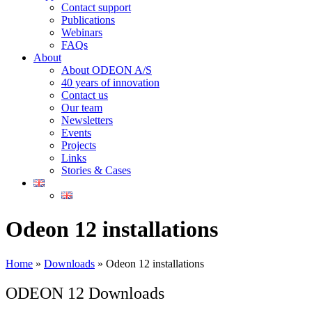
Contact support
Publications
Webinars
FAQs
About
About ODEON A/S
40 years of innovation
Contact us
Our team
Newsletters
Events
Projects
Links
Stories & Cases
Odeon 12 installations
Home
»
Downloads
»
Odeon 12 installations
ODEON 12 Downloads