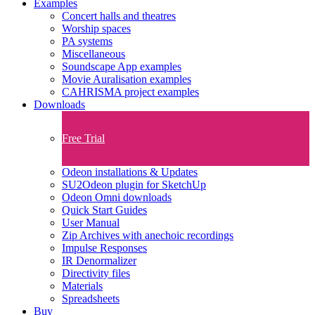
Examples
Concert halls and theatres
Worship spaces
PA systems
Miscellaneous
Soundscape App examples
Movie Auralisation examples
CAHRISMA project examples
Downloads
Free Trial
Odeon installations & Updates
SU2Odeon plugin for SketchUp
Odeon Omni downloads
Quick Start Guides
User Manual
Zip Archives with anechoic recordings
Impulse Responses
IR Denormalizer
Directivity files
Materials
Spreadsheets
Buy