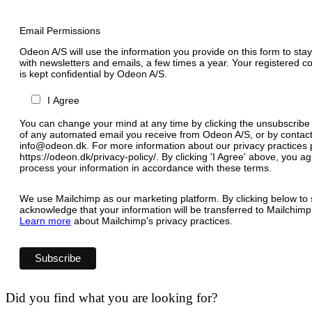
Email Permissions
Odeon A/S will use the information you provide on this form to stay
with newsletters and emails, a few times a year. Your registered c
is kept confidential by Odeon A/S.
I Agree
You can change your mind at any time by clicking the unsubscribe l
of any automated email you receive from Odeon A/S, or by contact
info@odeon.dk. For more information about our privacy practices p
https://odeon.dk/privacy-policy/. By clicking 'I Agree' above, you 
process your information in accordance with these terms.
We use Mailchimp as our marketing platform. By clicking below to 
acknowledge that your information will be transferred to Mailchimp
Learn more
about Mailchimp's privacy practices.
Did you find what you are looking for?