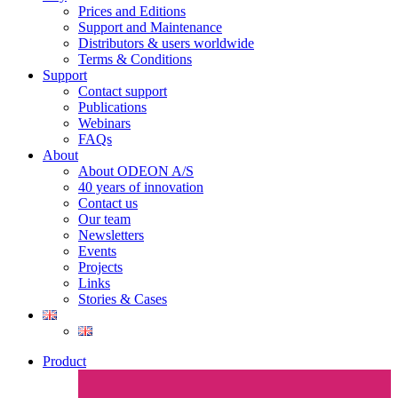
Prices and Editions
Support and Maintenance
Distributors & users worldwide
Terms & Conditions​
Support
Contact support
Publications
Webinars
FAQs
About
About ODEON A/S
40 years of innovation
Contact us
Our team
Newsletters
Events
Projects
Links
Stories & Cases
Product