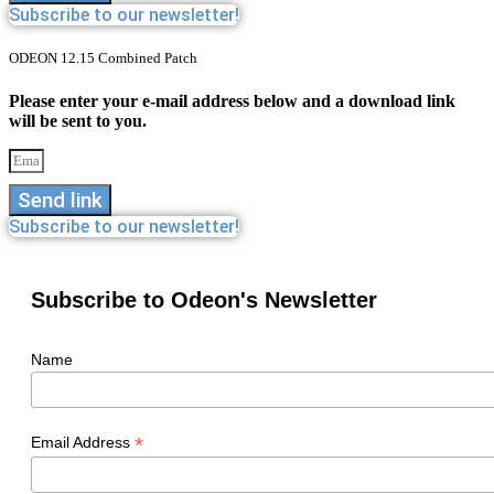
Subscribe to our newsletter!
ODEON 12.15 Combined Patch
Please enter your e-mail address below and a download link
will be sent to you.
Send link
Subscribe to our newsletter!
Subscribe to Odeon's Newsletter
Name
*
Email Address