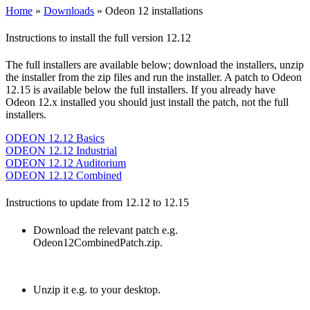
Home
»
Downloads
»
Odeon 12 installations
Instructions to install the full version 12.12
The full installers are available below; download the installers, unzip
the installer from the zip files and run the installer. A patch to Odeon
12.15 is available below the full installers. If you already have
Odeon 12.x installed you should just install the patch, not the full
installers.
ODEON 12.12 Basics
ODEON 12.12 Industrial
ODEON 12.12 Auditorium
ODEON 12.12 Combined
Instructions to update from 12.12 to 12.15
Download the relevant patch e.g.
Odeon12CombinedPatch.zip.
Unzip it e.g. to your desktop.