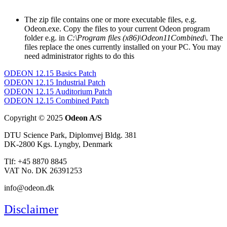
The zip file contains one or more executable files, e.g.
Odeon.exe. Copy the files to your current Odeon program
folder e.g. in
C:\Program files (x86)\Odeon11Combined\.
The
files replace the ones currently installed on your PC. You may
need administrator rights to do this
ODEON 12.15 Basics Patch
ODEON 12.15 Industrial Patch
ODEON 12.15 Auditorium Patch
ODEON 12.15 Combined Patch
Copyright © 2025
Odeon A/S
DTU Science Park, Diplomvej Bldg. 381
DK-2800 Kgs. Lyngby, Denmark
Tlf: +45 8870 8845
VAT No. DK 26391253
info@odeon.dk
Disclaimer