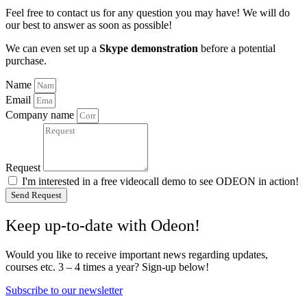
Feel free to contact us for any question you may have! We will do
our best to answer as soon as possible!
We can even set up a
Skype demonstration
before a potential
purchase.
Name
Email
Company name
Request
I'm interested in a free videocall demo to see ODEON in action!
Send Request
Keep up-to-date with Odeon!
Would you like to receive important news regarding updates,
courses etc. 3 – 4 times a year? Sign-up below!
Subscribe to our newsletter