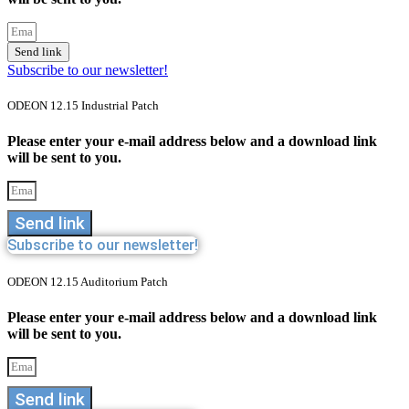
Send link
Subscribe to our newsletter!
ODEON 12.15 Industrial Patch
Please enter your e-mail address below and a download link
will be sent to you.
Send link
Subscribe to our newsletter!
ODEON 12.15 Auditorium Patch
Please enter your e-mail address below and a download link
will be sent to you.
Send link