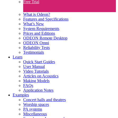
Free Trial
What is Odeon?
Features and Specifications​
What’s New
System Requirements
Prices and Editions
ODEON Remote Desktop
ODEON Omni
Reliability Tests
Testimonials
Learn
Quick Start Guides
User Manual
Video Tutorials
Articles on Acoustics
Making Models
FAQs
Application Notes
Examples
Concert halls and theatres
Worship spaces
PA systems
Miscellaneous