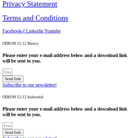
Privacy Statement
Terms and Conditions
Facebook-f
Linkedin
Youtube
ODEON 12.12 Basics
Please enter your e-mail address below and a download link
will be sent to you.
Send link
Subscribe to our newsletter!
ODEON 12.12 Industrial
Please enter your e-mail address below and a download link
will be sent to you.
Send link