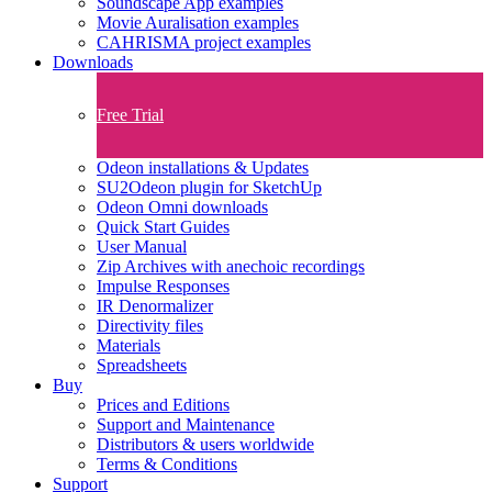
Soundscape App examples
Movie Auralisation examples
CAHRISMA project examples
Downloads
Free Trial
Odeon installations & Updates
SU2Odeon plugin for SketchUp
Odeon Omni downloads
Quick Start Guides
User Manual
Zip Archives with anechoic recordings
Impulse Responses
IR Denormalizer
Directivity files
Materials
Spreadsheets
Buy
Prices and Editions
Support and Maintenance
Distributors & users worldwide
Terms & Conditions​
Support