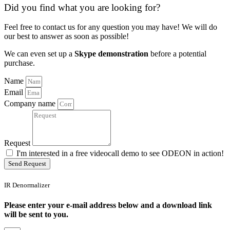
Did you find what you are looking for?
Feel free to contact us for any question you may have! We will do
our best to answer as soon as possible!
We can even set up a
Skype demonstration
before a potential
purchase.
Name
Email
Company name
Request
I'm interested in a free videocall demo to see ODEON in action!
Send Request
IR Denormalizer
Please enter your e-mail address below and a download link
will be sent to you.