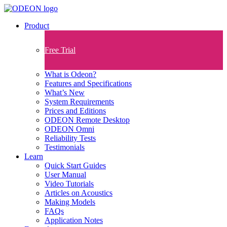
Product
Free Trial
What is Odeon?
Features and Specifications​
What’s New
System Requirements
Prices and Editions
ODEON Remote Desktop
ODEON Omni
Reliability Tests
Testimonials
Learn
Quick Start Guides
User Manual
Video Tutorials
Articles on Acoustics
Making Models
FAQs
Application Notes