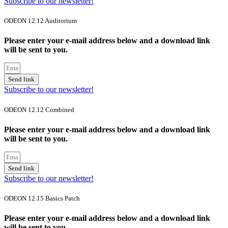
Subscribe to our newsletter!
ODEON 12.12 Auditorium
Please enter your e-mail address below and a download link
will be sent to you.
Send link
Subscribe to our newsletter!
ODEON 12.12 Combined
Please enter your e-mail address below and a download link
will be sent to you.
Send link
Subscribe to our newsletter!
ODEON 12.15 Basics Patch
Please enter your e-mail address below and a download link
will be sent to you.