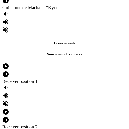
pause_circle_filled
Guillaume de Machaut: "Kyrie"
volume_down
volume_up
volume_off
Demo sounds
Sources and receivers
play_circle_filled
pause_circle_filled
Receiver position 1
volume_down
volume_up
volume_off
play_circle_filled
pause_circle_filled
Receiver position 2