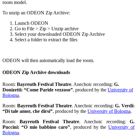
room model.
To unzip an ODEON Zip Archive:
Launch ODEON
Go to File > Zip > Unzip archive
Select your downloaded ODEON Zip Archive
Select a folder to extract the files
ODEON will then automatically load the room.
ODEON Zip Archive downloads
Room:
Bayreuth Festival Theatre
. Anechoic recording:
G.
Donizetti: “Come Paride vezzoso”
, produced by the
University of
Bologna
.
Room:
Bayreuth Festival Theatre
. Anechoic recording:
G. Verdi:
“Di tale amor, che dirsi”
, produced by the
University of Bologna
.
Room:
Bayreuth Festival Theatre
. Anechoic recording:
G.
Puccini: “O mio babbino caro”
, produced by the
University of
Bologna
.