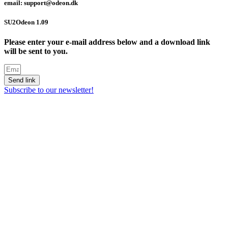
email: support@odeon.dk
SU2Odeon 1.09
Please enter your e-mail address below and a download link
will be sent to you.
Send link
Subscribe to our newsletter!