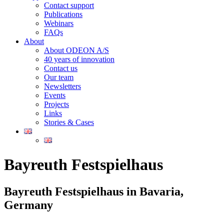
Contact support
Publications
Webinars
FAQs
About
About ODEON A/S
40 years of innovation
Contact us
Our team
Newsletters
Events
Projects
Links
Stories & Cases
Bayreuth Festspielhaus
Bayreuth Festspielhaus in Bavaria,
Germany