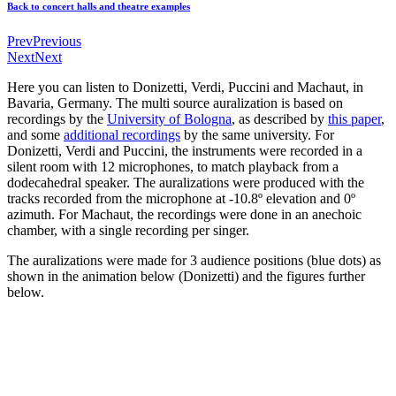
Back to concert halls and theatre examples
Prev
Previous
Next
Next
Here you can listen to Donizetti, Verdi, Puccini and Machaut, in
Bavaria, Germany. The multi source auralization is based on
recordings by the
University of Bologna
, as described by
this paper
,
and some
additional recordings
by the same university. For
Donizetti, Verdi and Puccini, the instruments were recorded in a
silent room with 12 microphones, to match playback from a
dodecahedral speaker. The auralizations were produced with the
tracks recorded from the microphone at -10.8º elevation and 0º
azimuth. For Machaut, the recordings were done in an anechoic
chamber, with a single recording per singer.
The auralizations were made for 3 audience positions (blue dots) as
shown in the animation below (Donizetti) and the figures further
below.