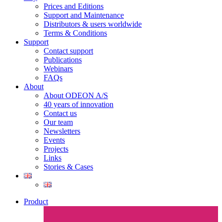
Prices and Editions
Support and Maintenance
Distributors & users worldwide
Terms & Conditions​
Support
Contact support
Publications
Webinars
FAQs
About
About ODEON A/S
40 years of innovation
Contact us
Our team
Newsletters
Events
Projects
Links
Stories & Cases
Product