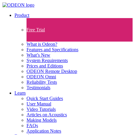
Product
Free Trial
What is Odeon?
Features and Specifications​
What’s New
System Requirements
Prices and Editions
ODEON Remote Desktop
ODEON Omni
Reliability Tests
Testimonials
Learn
Quick Start Guides
User Manual
Video Tutorials
Articles on Acoustics
Making Models
FAQs
Application Notes