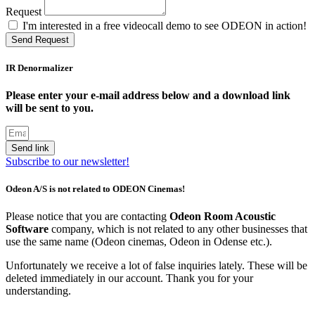
Request
I'm interested in a free videocall demo to see ODEON in action!
Send Request
IR Denormalizer
Please enter your e-mail address below and a download link
will be sent to you.
Send link
Subscribe to our newsletter!
Odeon A/S is not related to ODEON Cinemas!
Please notice that you are contacting
Odeon Room Acoustic
Software
company, which is not related to any other businesses that
use the same name (Odeon cinemas, Odeon in Odense etc.).
Unfortunately we receive a lot of false inquiries lately. These will be
deleted immediately in our account. Thank you for your
understanding.