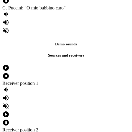
pause_circle_filled
G. Puccini: "O mio babbino caro"
volume_down
volume_up
volume_off
Demo sounds
Sources and receivers
play_circle_filled
pause_circle_filled
Receiver position 1
volume_down
volume_up
volume_off
play_circle_filled
pause_circle_filled
Receiver position 2