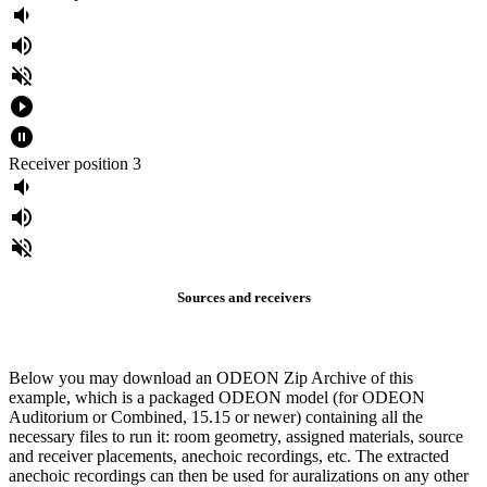
volume_down
volume_up
volume_off
play_circle_filled
pause_circle_filled
Receiver position 3
volume_down
volume_up
volume_off
Sources and receivers
Below you may download an ODEON Zip Archive of this
example, which is a packaged ODEON model (for ODEON
Auditorium or Combined, 15.15 or newer) containing all the
necessary files to run it: room geometry, assigned materials, source
and receiver placements, anechoic recordings, etc. The extracted
anechoic recordings can then be used for auralizations on any other