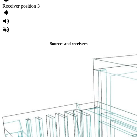
Receiver position 3
volume_down
volume_up
volume_off
Sources and receivers