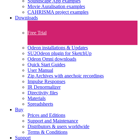
Soundscape App examples
Movie Auralisation examples
CAHRISMA project examples
Downloads
Free Trial
Odeon installations & Updates
SU2Odeon plugin for SketchUp
Odeon Omni downloads
Quick Start Guides
User Manual
Zip Archives with anechoic recordings
Impulse Responses
IR Denormalizer
Directivity files
Materials
Spreadsheets
Buy
Prices and Editions
Support and Maintenance
Distributors & users worldwide
Terms & Conditions​
Support