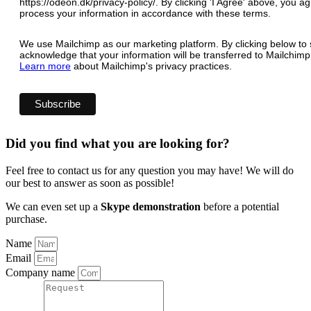
https://odeon.dk/privacy-policy/. By clicking 'I Agree' above, you 
process your information in accordance with these terms.
We use Mailchimp as our marketing platform. By clicking below to 
acknowledge that your information will be transferred to Mailchimp
Learn more
about Mailchimp's privacy practices.
Did you find what you are looking for?
Feel free to contact us for any question you may have! We will do
our best to answer as soon as possible!
We can even set up a
Skype demonstration
before a potential
purchase.
Name
Email
Company name