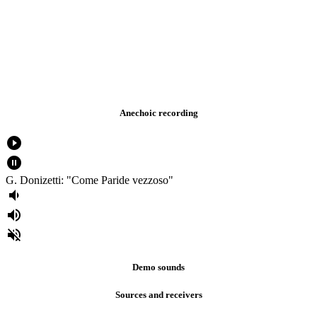
Anechoic recording
play_circle_filled
pause_circle_filled
G. Donizetti: "Come Paride vezzoso"
volume_down
volume_up
volume_off
Demo sounds
Sources and receivers