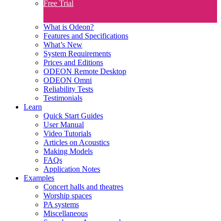
Free Trial
What is Odeon?
Features and Specifications​
What’s New
System Requirements
Prices and Editions
ODEON Remote Desktop
ODEON Omni
Reliability Tests
Testimonials
Learn
Quick Start Guides
User Manual
Video Tutorials
Articles on Acoustics
Making Models
FAQs
Application Notes
Examples
Concert halls and theatres
Worship spaces
PA systems
Miscellaneous