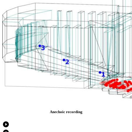
Anechoic recording
play_circle_filled