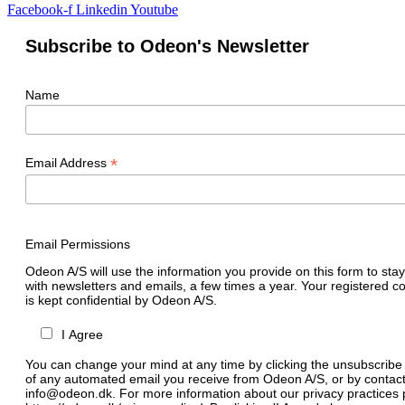
Facebook-f
Linkedin
Youtube
Subscribe to Odeon's Newsletter
Name
*
Email Address
Email Permissions
Odeon A/S will use the information you provide on this form to stay
with newsletters and emails, a few times a year. Your registered c
is kept confidential by Odeon A/S.
I Agree
You can change your mind at any time by clicking the unsubscribe l
of any automated email you receive from Odeon A/S, or by contact
info@odeon.dk. For more information about our privacy practices p