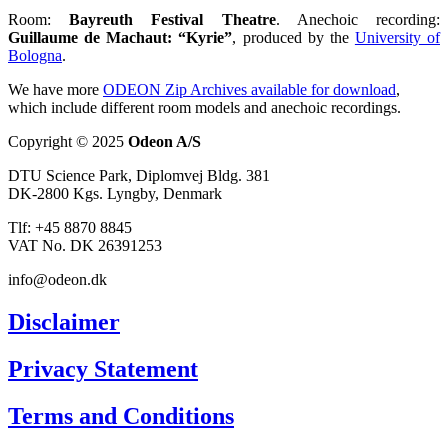
Room:
Bayreuth Festival Theatre
. Anechoic recording:
Guillaume de Machaut: “Kyrie”
, produced by the
University of
Bologna
.
We have more
ODEON Zip Archives available for download
,
which include different room models and anechoic recordings.
Copyright © 2025
Odeon A/S
DTU Science Park, Diplomvej Bldg. 381
DK-2800 Kgs. Lyngby, Denmark
Tlf: +45 8870 8845
VAT No. DK 26391253
info@odeon.dk
Disclaimer
Privacy Statement
Terms and Conditions