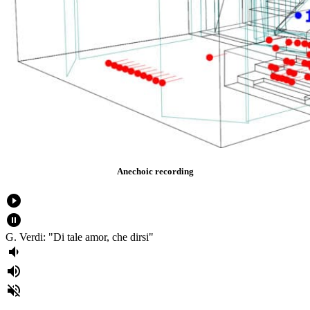
Anechoic recording
play_circle_filled
pause_circle_filled
G. Verdi: "Di tale amor, che dirsi"
volume_down
volume_up
volume_off