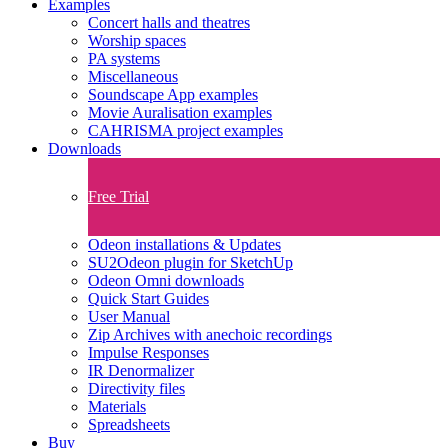
Examples
Concert halls and theatres
Worship spaces
PA systems
Miscellaneous
Soundscape App examples
Movie Auralisation examples
CAHRISMA project examples
Downloads
Free Trial
Odeon installations & Updates
SU2Odeon plugin for SketchUp
Odeon Omni downloads
Quick Start Guides
User Manual
Zip Archives with anechoic recordings
Impulse Responses
IR Denormalizer
Directivity files
Materials
Spreadsheets
Buy