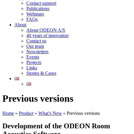
Contact support
Publications
Webinars
FAQs
About
About ODEON A/S
40 years of innovation
Contact us
Our team
Newsletters
Events
Projects
Links
Stories & Cases
Previous versions
Home
»
Product
»
What’s New
»
Previous versions
Development of the ODEON Room
Acoustics Software