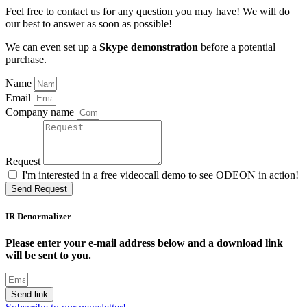
Feel free to contact us for any question you may have! We will do
our best to answer as soon as possible!
We can even set up a
Skype demonstration
before a potential
purchase.
Name
Email
Company name
Request
I'm interested in a free videocall demo to see ODEON in action!
Send Request
IR Denormalizer
Please enter your e-mail address below and a download link
will be sent to you.
Send link