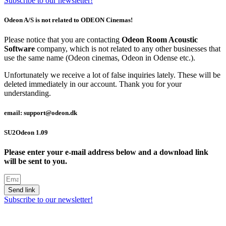
Subscribe to our newsletter!
Odeon A/S is not related to ODEON Cinemas!
Please notice that you are contacting
Odeon Room Acoustic
Software
company, which is not related to any other businesses that
use the same name (Odeon cinemas, Odeon in Odense etc.).
Unfortunately we receive a lot of false inquiries lately. These will be
deleted immediately in our account. Thank you for your
understanding.
email: support@odeon.dk
SU2Odeon 1.09
Please enter your e-mail address below and a download link
will be sent to you.
Send link
Subscribe to our newsletter!