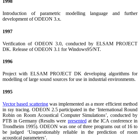
1998
Introduction of parametric modelling language and further
development of ODEON 3.x.
1997
Verification of ODEON 3.0, conducted by ELSAM PROJECT
DK. Release of ODEON 3.1 for Windows95/NT.
1996
Project with ELSAM PROJECT DK developing algorithms for
modelling of large sound sources for use in industrial environments.
1995
Vector based scattering
was implemented as a more efficient method
in ray tracing. ODEON 2.5 participated in the ‘International Round
Robin on Room Acoustical Computer Simulations’, conducted by
PTB in Germany (Results were
presented
at the ICA conference in
Trondheim 1995). ODEON was one of three programs out of 16 to
be judged ‘Unquestionably reliable in the prediction of room
acoustical parameters’.