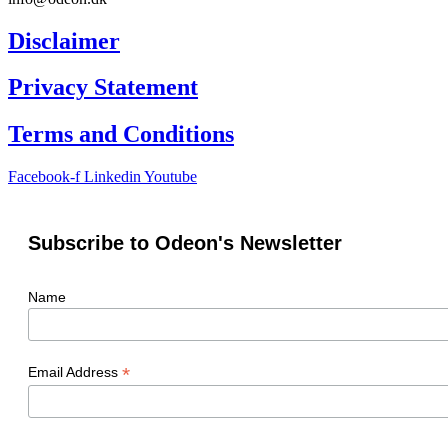
Disclaimer
Privacy Statement
Terms and Conditions
Facebook-f
Linkedin
Youtube
Subscribe to Odeon's Newsletter
Name
*
Email Address