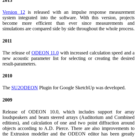
2013
Version 12
is released with an impulse response measurement
system integrated into the software. With this version, projects
become more efficient than ever since measurements and
simulations are compared side by side throughout the whole process.
2011
The release of
ODEON 11.0
with increased calculation speed and a
new acoustic parameter list for selecting or creating the desired
result-parameters.
2010
The
SU2ODEON
Plugin for Google SketchUp was developed.
2009
Release of ODEON 10.0, which includes support for array
loudspeakers and beam steered arrays (Auditorium and Combined
editions), and calculation of one and two point diffraction around
objects according to A.D. Pierce. There are also improvements to
the Extrusion modeller and the ODEON editor has been greatly