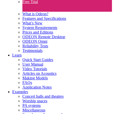
Free Trial
What is Odeon?
Features and Specifications​
What’s New
System Requirements
Prices and Editions
ODEON Remote Desktop
ODEON Omni
Reliability Tests
Testimonials
Learn
Quick Start Guides
User Manual
Video Tutorials
Articles on Acoustics
Making Models
FAQs
Application Notes
Examples
Concert halls and theatres
Worship spaces
PA systems
Miscellaneous