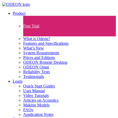
Product
Free Trial
What is Odeon?
Features and Specifications​
What’s New
System Requirements
Prices and Editions
ODEON Remote Desktop
ODEON Omni
Reliability Tests
Testimonials
Learn
Quick Start Guides
User Manual
Video Tutorials
Articles on Acoustics
Making Models
FAQs
Application Notes