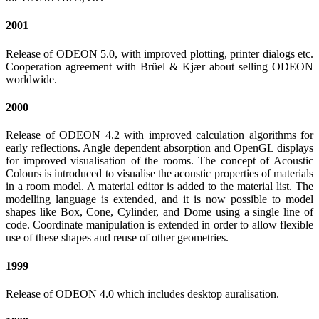
2001
Release of ODEON 5.0, with improved plotting, printer dialogs etc.
Cooperation agreement with Brüel & Kjær about selling ODEON
worldwide.
2000
Release of ODEON 4.2 with improved calculation algorithms for
early reflections. Angle dependent absorption and OpenGL displays
for improved visualisation of the rooms. The concept of Acoustic
Colours is introduced to visualise the acoustic properties of materials
in a room model. A material editor is added to the material list. The
modelling language is extended, and it is now possible to model
shapes like Box, Cone, Cylinder, and Dome using a single line of
code. Coordinate manipulation is extended in order to allow flexible
use of these shapes and reuse of other geometries.
1999
Release of ODEON 4.0 which includes desktop auralisation.