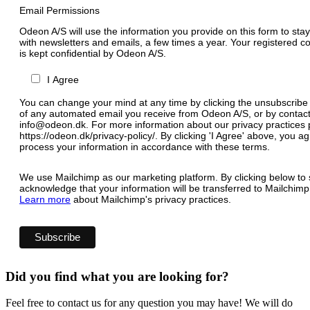
Email Permissions
Odeon A/S will use the information you provide on this form to stay
with newsletters and emails, a few times a year. Your registered c
is kept confidential by Odeon A/S.
I Agree
You can change your mind at any time by clicking the unsubscribe l
of any automated email you receive from Odeon A/S, or by contact
info@odeon.dk. For more information about our privacy practices p
https://odeon.dk/privacy-policy/. By clicking 'I Agree' above, you 
process your information in accordance with these terms.
We use Mailchimp as our marketing platform. By clicking below to 
acknowledge that your information will be transferred to Mailchimp
Learn more
about Mailchimp's privacy practices.
Did you find what you are looking for?
Feel free to contact us for any question you may have! We will do