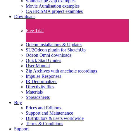
Soundscape App examples
Movie Auralisation examples
CAHRISMA project examples
Downloads
Free Trial
Odeon installations & Updates
SU2Odeon plugin for SketchUp
Odeon Omni downloads
Quick Start Guides
User Manual
Zip Archives with anechoic recordings
Impulse Responses
IR Denormalizer
Directivity files
Materials
Spreadsheets
Buy
Prices and Editions
Support and Maintenance
Distributors & users worldwide
Terms & Conditions​
Support