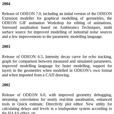
2004
Release of ODEON 7.0, including an initial version of the ODEON
Extrusion modeller for graphical modelling of geometries, the
ODEON GIF animation Workshop for editing of animations,
Surround auralisation based on Ambisonics Techniques, multi
surface source for improved modelling of industrial noise sources
and a few improvements to the parametric modelling language.
2003
Release of ODEON 6.5, Intensity decay curve for echo tracking,
graph for comparison between measured and simulated parameters,
improved modelling language for faster modelling, support for
layers in the geometries when modelled in ODEON’s own format
and when imported from a CAD drawing.
2002
Release of ODEON 6.0, with improved geometry debugging,
streaming convolution for nearly real-time auralisation, enhanced
tools in Quick estimate, Directivity plot editor. New utility for
calculating delays and levels in a loudspeaker system according to
the HAAS effect, etc.