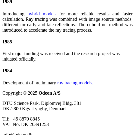
1989
Introducing
hybrid models
for more reliable results and faster
calculation. Ray tracing was combined with image source methods,
different for early and late reflections. The cuboid net method was
introduced to accelerate the ray tracing process.
1985
First major funding was received and the research project was
initiated officially.
1984
Development of preliminary
ray tracing models
.
Copyright © 2025
Odeon A/S
DTU Science Park, Diplomvej Bldg. 381
DK-2800 Kgs. Lyngby, Denmark
Tlf: +45 8870 8845
VAT No. DK 26391253
info@odeon.dk