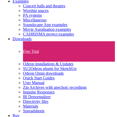
Examples
Concert halls and theatres
Worship spaces
PA systems
Miscellaneous
Soundscape App examples
Movie Auralisation examples
CAHRISMA project examples
Downloads
Free Trial
Odeon installations & Updates
SU2Odeon plugin for SketchUp
Odeon Omni downloads
Quick Start Guides
User Manual
Zip Archives with anechoic recordings
Impulse Responses
IR Denormalizer
Directivity files
Materials
Spreadsheets
Buy