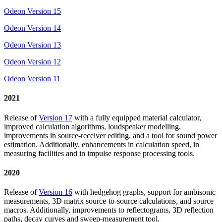
Odeon Version 15
Odeon Version 14
Odeon Version 13
Odeon Version 12
Odeon Version 11
2021
Release of
Version 17
with a fully equipped material calculator,
improved calculation algorithms, loudspeaker modelling,
improvements in source-receiver editing, and a tool for sound power
estimation. Additionally, enhancements in calculation speed, in
measuring facilities and in impulse response processing tools.
2020
Release of
Version 16
with hedgehog graphs, support for ambisonic
measurements, 3D matrix source-to-source calculations, and source
macros. Additionally, improvements to reflectograms, 3D reflection
paths, decay curves and sweep-measurement tool.