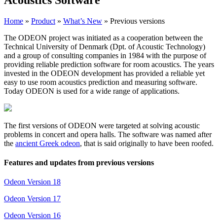
Home
»
Product
»
What’s New
»
Previous versions
The ODEON project was initiated as a cooperation between the
Technical University of Denmark (Dpt. of Acoustic Technology)
and a group of consulting companies in 1984 with the purpose of
providing reliable prediction software for room acoustics. The years
invested in the ODEON development has provided a reliable yet
easy to use room acoustics prediction and measuring software.
Today ODEON is used for a wide range of applications.
The first versions of ODEON were targeted at solving acoustic
problems in concert and opera halls. The software was named after
the
ancient Greek odeon
, that is said originally to have been roofed.
Features and updates from previous versions
Odeon Version 18
Odeon Version 17
Odeon Version 16