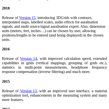
2018
Release of
Version 15
, introducing 3DGrids with contours,
interpolated maps, labelled scales, audio effects for auralisation
signals, and multi source/signal auralisation expert. Also, dimension
units (metres, feet, inches…) can be chosen by user, allowing
positions/lengths to be entered (and being displayed) in the chosen
units.
2016
Release of
Version 14
, with improved calculation speed, extended
capabilities in grids (vertical mappings, grouping of grids etc.),
statistics in multi-point measurements, headphone frequency
response compensation (inverse filtering) and much more.
2015
Release of
Version 13
, with an improved user interface, a material
optimization tool, enhancements in the measuring system and many
more features.