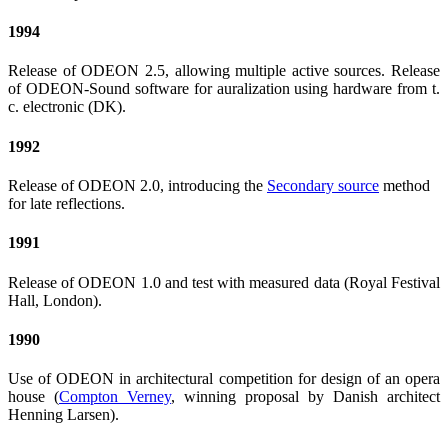
1994
Release of ODEON 2.5, allowing multiple active sources. Release
of ODEON-Sound software for auralization using hardware from t.
c. electronic (DK).
1992
Release of ODEON 2.0, introducing the
Secondary source
method
for late reflections.
1991
Release of ODEON 1.0 and test with measured data (Royal Festival
Hall, London).
1990
Use of ODEON in architectural competition for design of an opera
house (
Compton Verney
, winning proposal by Danish architect
Henning Larsen).