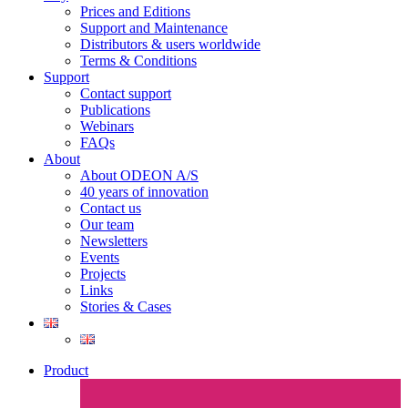
Prices and Editions
Support and Maintenance
Distributors & users worldwide
Terms & Conditions​
Support
Contact support
Publications
Webinars
FAQs
About
About ODEON A/S
40 years of innovation
Contact us
Our team
Newsletters
Events
Projects
Links
Stories & Cases
Product