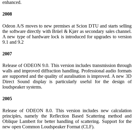
enhanced.
2008
Odeon A/S moves to new premises at Scion DTU and starts selling
the software directly with Brüel & Kjær as secondary sales channel.
A new type of hardware lock is introduced for upgrades to version
9.1 and 9.2
2007
Release of ODEON 9.0. This version includes transmission through
walls and improved diffraction handling. Professional audio formats
are supported and the quality of auralisation is improved. A new 3D
Direct Sound display is particularly useful for the design of
loudspeaker systems.
2005
Release of ODEON 8.0. This version includes new calculation
principles, namely the Reflection Based Scattering method and
Oblique Lambert for better handling of scattering. Support for the
new open Common Loudspeaker Format (CLF).