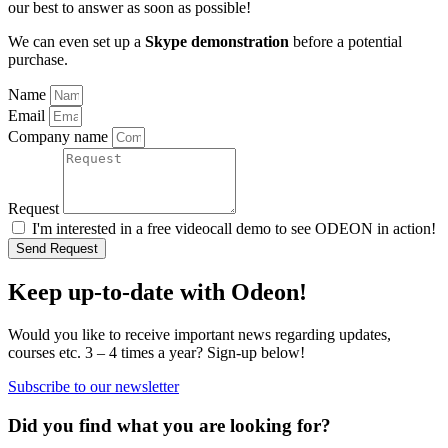
our best to answer as soon as possible!
We can even set up a
Skype demonstration
before a potential
purchase.
Name
Email
Company name
Request
I'm interested in a free videocall demo to see ODEON in action!
Send Request
Keep up-to-date with Odeon!
Would you like to receive important news regarding updates,
courses etc. 3 – 4 times a year? Sign-up below!
Subscribe to our newsletter
Did you find what you are looking for?